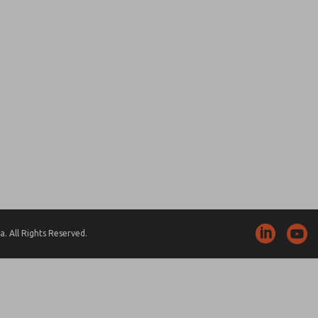
. All Rights Reserved.