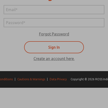
Forgot Password
Create an account here.
onditions
|
Cautions & Warnings
|
Data Privacy
Copyright © 2026 ROSS India