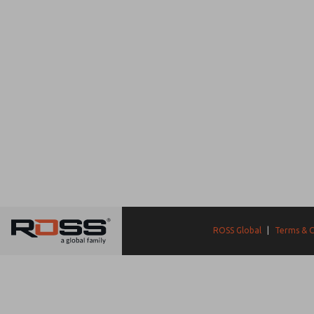
ROSS Global
|
Terms & C