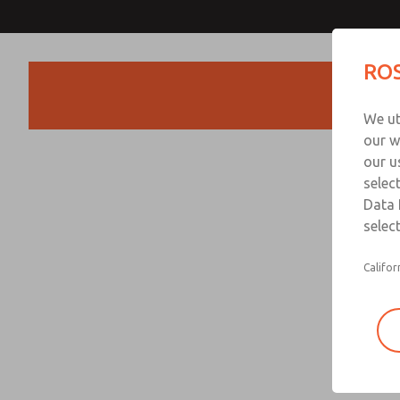
ROS
Products
We ut
our w
our u
selec
Data 
select
Califor