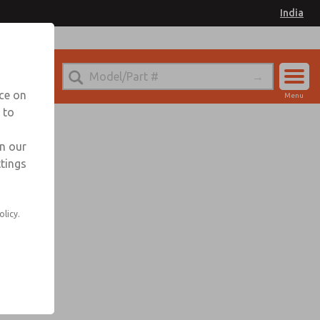
India
nce on
Menu
 to
Account
Sign In
in our
ttings
Sign Up
olicy.