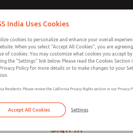
S India Uses Cookies
Industries
Safety
Support
About
Contact
ilize cookies to personalize and enhance your overall experie
ebsite. When you select "Accept All Cookies", you are agreeing
se of cookies. You may customize what cookies you accept by
ting the "Settings" link below. Please read the Cookies Section 
Privacy Policy for more details or to make changes to your Se
ion.
nia Residents: Please review the California Privacy Rights section in our Privacy P
Accept All Cookies
Settings
Sign In