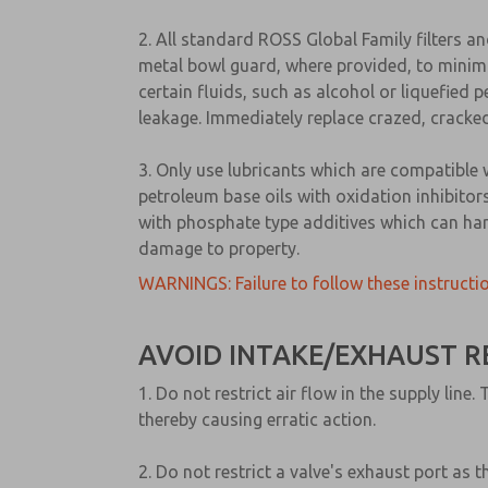
2. All standard ROSS Global Family filters a
metal bowl guard, where provided, to minimi
certain fluids, such as alcohol or liquefied
leakage. Immediately replace crazed, cracked
3. Only use lubricants which are compatible 
petroleum base oils with oxidation inhibitors
with phosphate type additives which can har
damage to property.
WARNINGS: Failure to follow these instructio
AVOID INTAKE/EXHAUST R
1. Do not restrict air flow in the supply li
thereby causing erratic action.
2. Do not restrict a valve's exhaust port as 