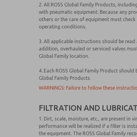
2. All ROSS Global Family Products, includin
with pneumatic equipment. Because any produ
others or the care of equipment must check 
operating conditions.
3. All applicable instructions should be rea
addition, overhauled or serviced valves must
Global Family location.
4. Each ROSS Global Family Product should be
Global Family Products.
WARNINGS: Failure to follow these instructio
FILTRATION AND LUBRICA
1. Dirt, scale, moisture, etc., are present i
performance will be realized if a filter is i
the equipment. The ROSS Global Family recom