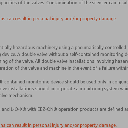
apacities of the valves. Contamination of the silencer can res
ns can result in personal injury and/or property damage.
ntially hazardous machinery using a pneumatically controlle
g device. A double valve without a self-contained monitoring d
ng of the valve. All double valve installations involving haza
ration of the valve and machine in the event of a failure with
elf-contained monitoring device should be used only in conjun
valve installations should incorporate a monitoring system whic
 valve mechanism.
-X® and L-O-X® with EEZ-ON® operation products are defined a
ns can result in personal injury and/or property damage.