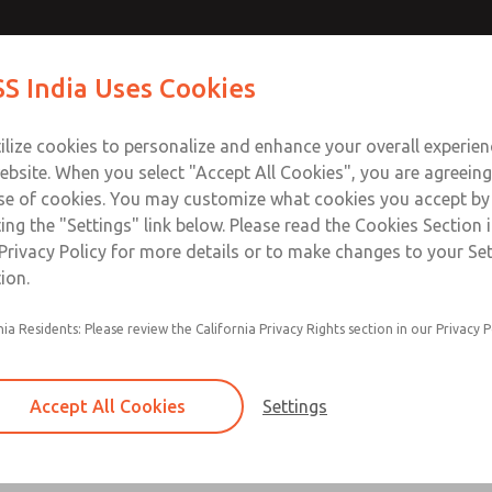
S India Uses Cookies
Industries
Safety
Support
About
Contact
ilize cookies to personalize and enhance your overall experie
ebsite. When you select "Accept All Cookies", you are agreeing
se of cookies. You may customize what cookies you accept by
ting the "Settings" link below. Please read the Cookies Section 
IONS
Privacy Policy for more details or to make changes to your Se
ion.
 OPERATING VALVE, ROSS CONTROLS®, ROSS DECCO®, Automati
ly”.
nia Residents: Please review the California Privacy Rights section in our Privacy P
VICE
Accept All Cookies
Settings
ic component, be sure all sources of energy are turned off, t
 out (ref: OSHA 1910.147, EN 1037).