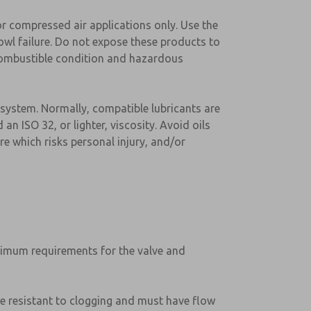
or compressed air applications only. Use the
wl failure. Do not expose these products to
a combustible condition and hazardous
 system. Normally, compatible lubricants are
an ISO 32, or lighter, viscosity. Avoid oils
e which risks personal injury, and/or
minimum requirements for the valve and
 be resistant to clogging and must have flow