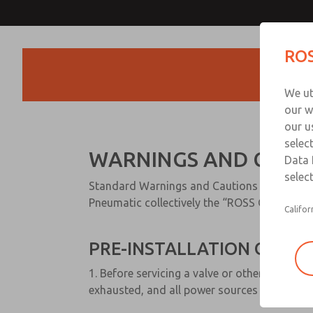
ROS
Products
We ut
our w
our u
selec
WARNINGS AND CAUT
Data 
select
Standard Warnings and Cautions for ROSS
Pneumatic collectively the “ROSS Global Fami
Califor
PRE-INSTALLATION OR SER
1. Before servicing a valve or other pneumat
exhausted, and all power sources are locked