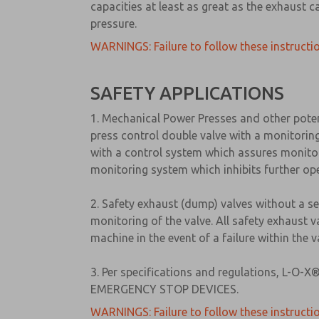
capacities at least as great as the exhaust c
pressure.
WARNINGS: Failure to follow these instructio
SAFETY APPLICATIONS
1. Mechanical Power Presses and other pote
press control double valve with a monitorin
with a control system which assures monitori
monitoring system which inhibits further ope
2. Safety exhaust (dump) valves without a s
monitoring of the valve. All safety exhaust 
machine in the event of a failure within the
3. Per specifications and regulations, L-O
EMERGENCY STOP DEVICES.
WARNINGS: Failure to follow these instructio