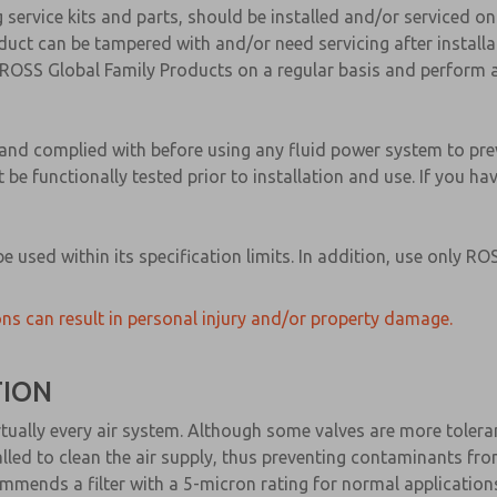
g service kits and parts, should be installed and/or serviced o
ct can be tampered with and/or need servicing after installat
ROSS Global Family Products on a regular basis and perform a
d and complied with before using any fluid power system to pr
 be functionally tested prior to installation and use. If you h
 used within its specification limits. In addition, use only 
ns can result in personal injury and/or property damage.
TION
n virtually every air system. Although some valves are more tole
nstalled to clean the air supply, thus preventing contaminants f
mends a filter with a 5-micron rating for normal application