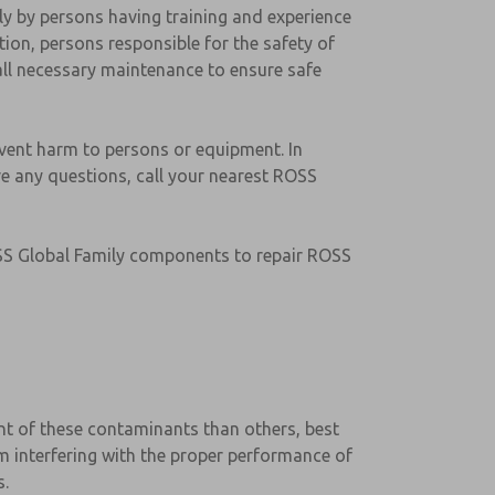
nly by persons having training and experience
ion, persons responsible for the safety of
ll necessary maintenance to ensure safe
event harm to persons or equipment. In
ave any questions, call your nearest ROSS
ROSS Global Family components to repair ROSS
rant of these contaminants than others, best
rom interfering with the proper performance of
s.