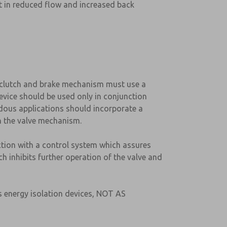
ult in reduced flow and increased back
d clutch and brake mechanism must use a
evice should be used only in conjunction
rdous applications should incorporate a
in the valve mechanism.
ction with a control system which assures
h inhibits further operation of the valve and
s energy isolation devices, NOT AS