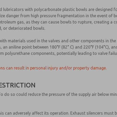
nd lubricators with polycarbonate plastic bowls are designed f
ze danger from high pressure fragmentation in the event of bo
 petroleum gas, as they can cause bowls to rupture, creating 
, or deteriorated bowls.
with materials used in the valves and other components in the
, an aniline point between 180°F (82° C) and 220°F (104°C), and 
m polyurethane components, potentially leading to valve failur
ns can result in personal injury and/or property damage.
ESTRICTION
ne. To do so could reduce the pressure of the supply air below 
this can adversely affect its operation. Exhaust silencers must