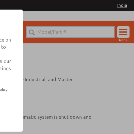
India
nce on
Menu
 to
Account
Sign In
in our
ttings
Sign Up
c Valve Industrial, and Master
olicy.
he entire pneumatic system is shut down and