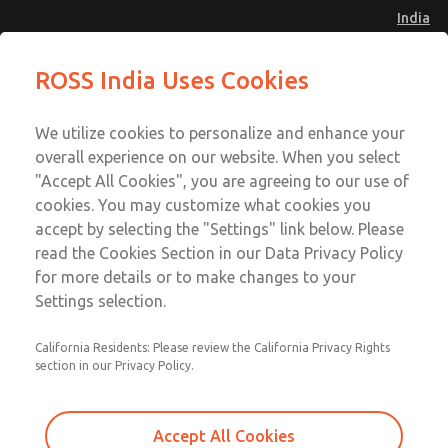
India
27 Series Pilot Operated Check
27 Series Pilot Operated Check
ROSS India Uses Cookies
Valves
Valves
Menu
Customer Service
Account
We utilize cookies to personalize and enhance your
91-44-4395 3800
overall experience on our website. When you select
Sign In
"Accept All Cookies", you are agreeing to our use of
cookies. You may customize what cookies you
Sign Up
Email This Page
accept by selecting the "Settings" link below. Please
27 Series Pilot Operated Check
read the Cookies Section in our Data Privacy Policy
Valves
for more details or to make changes to your
Settings selection.
2751B6904
California Residents: Please review the California Privacy Rights
section in our Privacy Policy.
Accept All Cookies