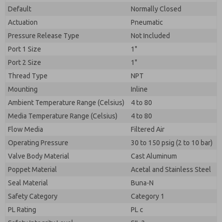
Default
Normally Closed
Actuation
Pneumatic
Pressure Release Type
Not Included
Port 1 Size
1"
Port 2 Size
1"
Thread Type
NPT
Mounting
Inline
Ambient Temperature Range (Celsius)
4 to 80
Media Temperature Range (Celsius)
4 to 80
Flow Media
Filtered Air
Operating Pressure
30 to 150 psig (2 to 10 bar)
Valve Body Material
Cast Aluminum
Poppet Material
Acetal and Stainless Steel
Seal Material
Buna-N
Safety Category
Category 1
PL Rating
PL c