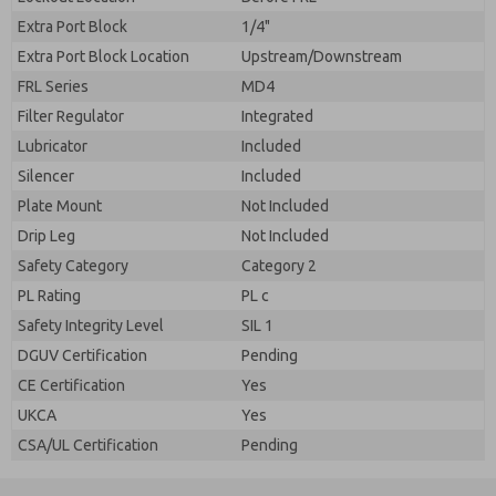
Extra Port Block
1/4"
Extra Port Block Location
Upstream/Downstream
FRL Series
MD4
Filter Regulator
Integrated
Lubricator
Included
Silencer
Included
Plate Mount
Not Included
Drip Leg
Not Included
Safety Category
Category 2
PL Rating
PL c
Safety Integrity Level
SIL 1
DGUV Certification
Pending
CE Certification
Yes
UKCA
Yes
CSA/UL Certification
Pending