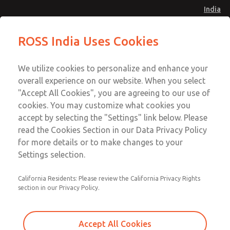
India
Safe Air Entry Assembly with MDC
Safe Air Entry Assembly with MDC
ROSS India Uses Cookies
Series Safe Exhaust Valve
Series Safe Exhaust Valve
Menu
Customer Service
Account
We utilize cookies to personalize and enhance your
91-44-4395 3800
overall experience on our website. When you select
Sign In
"Accept All Cookies", you are agreeing to our use of
cookies. You may customize what cookies you
Sign Up
Email This Page
accept by selecting the "Settings" link below. Please
Safe Air Entry Assembly with MDC
read the Cookies Section in our Data Privacy Policy
Series Safe Exhaust Valve
for more details or to make changes to your
Settings selection.
MDC2E13XL2B1NAEXMXA
California Residents: Please review the California Privacy Rights
section in our Privacy Policy.
Accept All Cookies