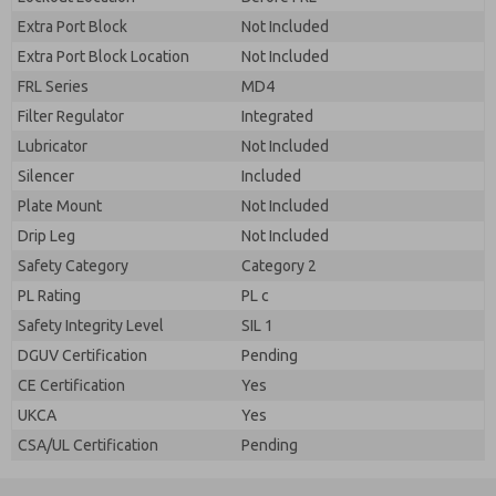
Extra Port Block
Not Included
Extra Port Block Location
Not Included
FRL Series
MD4
Filter Regulator
Integrated
Lubricator
Not Included
Silencer
Included
Plate Mount
Not Included
Drip Leg
Not Included
Safety Category
Category 2
PL Rating
PL c
Safety Integrity Level
SIL 1
DGUV Certification
Pending
CE Certification
Yes
UKCA
Yes
CSA/UL Certification
Pending