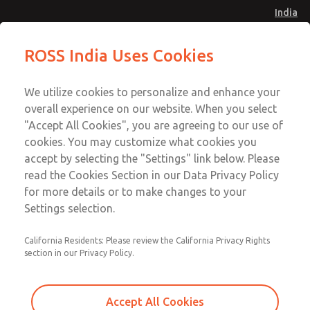
India
Safe Air Entry Assembly with MDC
Safe Air Entry Assembly with MDC
ROSS India Uses Cookies
Series Safe Exhaust Valve
Series Safe Exhaust Valve
Menu
Customer Service
Account
We utilize cookies to personalize and enhance your
91-44-4395 3800
overall experience on our website. When you select
Sign In
"Accept All Cookies", you are agreeing to our use of
cookies. You may customize what cookies you
Sign Up
Email This Page
accept by selecting the "Settings" link below. Please
Safe Air Entry Assembly with MDC
read the Cookies Section in our Data Privacy Policy
Series Safe Exhaust Valve
for more details or to make changes to your
Settings selection.
MDC2E13XFXX1GAEXMGA
California Residents: Please review the California Privacy Rights
section in our Privacy Policy.
Accept All Cookies