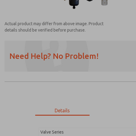
Actual product may differ from above image. Product
details should be verified before purchase.
Need Help? No Problem!
Prefered Method of Contact?
Email
Phone
Please send me periodic updates on featur
*Yes, I have read the privacy policy and I a
earmarked for processing and answering my
Details
MDC2E13XFXX1GAEXC
MDC2E13XFXX1GAEXC
Valve Series