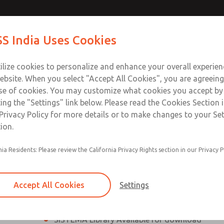
th MDC
th MDC
Contact Us for a 3D Mod
Contact ROSS India 
S India Uses Cookies
Email This Page
lve
lve
Industries
Safety
Support
About
Contact
ce
ilize cookies to personalize and enhance your overall experie
00
ebsite. When you select "Accept All Cookies", you are agreeing
se of cookies. You may customize what cookies you accept by
ting the "Settings" link below. Please read the Cookies Section 
eries Safe Exhaust Valve
Privacy Policy for more details or to make changes to your Se
ion.
Classic or Modular Lockout L-O-X® Valve
nia Residents: Please review the California Privacy Rights section in our Privacy P
Filter, Integrated Filter/Regulator, and Lubricat
bowls
Accept All Cookies
Settings
MDC2 Series Safe Exhaust valves with solid sta
sensor are rated for Category 2, PL c
SISTEMA Library Available for download