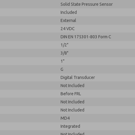
Solid State Pressure Sensor
Included
External
24 VDC
DIN EN 175301-803 Form C
1/2"
3/8"
1"
G
Digital Transducer
Not Included
Before FRL
Not Included
Not Included
MD4
Integrated
Not Included