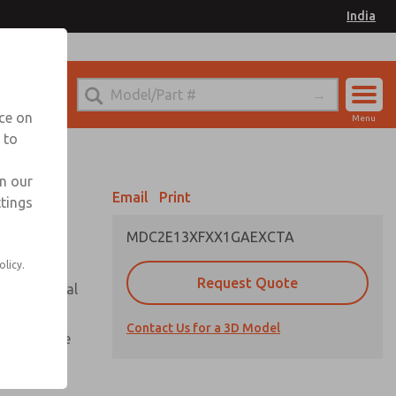
India
el
for Ordering Information
nce on
Menu
 to
Account
Sign In
in our
Email
Print
ttings
Sign Up
MDC2E13XFXX1GAEXCTA
olicy.
Request Quote
or with metal
Contact Us for a 3D Model
te pressure