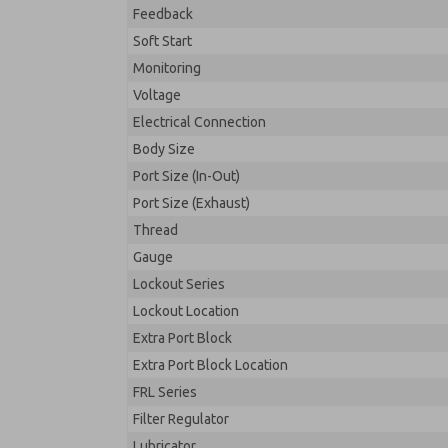
Feedback
Soft Start
Monitoring
Voltage
Electrical Connection
Body Size
Port Size (In-Out)
Port Size (Exhaust)
Thread
Gauge
Lockout Series
Lockout Location
Extra Port Block
Extra Port Block Location
FRL Series
Filter Regulator
Lubricator