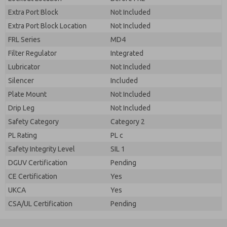
Extra Port Block
Not Included
Extra Port Block Location
Not Included
FRL Series
MD4
Filter Regulator
Integrated
Lubricator
Not Included
Silencer
Included
Plate Mount
Not Included
Drip Leg
Not Included
Safety Category
Category 2
PL Rating
PL c
Safety Integrity Level
SIL 1
DGUV Certification
Pending
CE Certification
Yes
UKCA
Yes
CSA/UL Certification
Pending