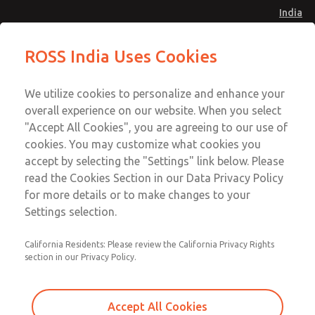
India
Safe Air Entry Assembly with MDC
Safe Air Entry Assembly with MDC
ROSS India Uses Cookies
Series Safe Exhaust Valve
Series Safe Exhaust Valve
Menu
Customer Service
Account
We utilize cookies to personalize and enhance your
91-44-4395 3800
overall experience on our website. When you select
Sign In
"Accept All Cookies", you are agreeing to our use of
cookies. You may customize what cookies you
Sign Up
Email This Page
accept by selecting the "Settings" link below. Please
Safe Air Entry Assembly with MDC
read the Cookies Section in our Data Privacy Policy
Series Safe Exhaust Valve
for more details or to make changes to your
Settings selection.
MDC2E13XFXX1GAEXCGA
California Residents: Please review the California Privacy Rights
section in our Privacy Policy.
Accept All Cookies