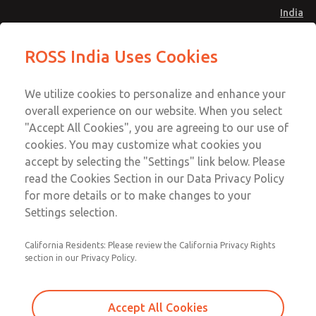
India
Safe Air Entry Assembly with MDC
Safe Air Entry Assembly with MDC
ROSS India Uses Cookies
Series Safe Exhaust Valve
Series Safe Exhaust Valve
Menu
Customer Service
Account
We utilize cookies to personalize and enhance your
91-44-4395 3800
overall experience on our website. When you select
Sign In
"Accept All Cookies", you are agreeing to our use of
cookies. You may customize what cookies you
Sign Up
Email This Page
accept by selecting the "Settings" link below. Please
Safe Air Entry Assembly with MDC
read the Cookies Section in our Data Privacy Policy
Series Safe Exhaust Valve
for more details or to make changes to your
Settings selection.
MDC2E13XF4U1GAEXMXA
California Residents: Please review the California Privacy Rights
section in our Privacy Policy.
Accept All Cookies