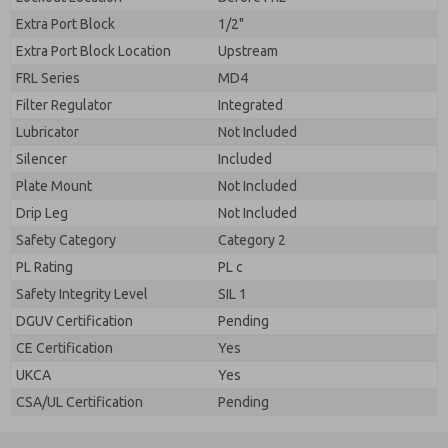
Extra Port Block
1/2"
Extra Port Block Location
Upstream
FRL Series
MD4
Filter Regulator
Integrated
Lubricator
Not Included
Silencer
Included
Plate Mount
Not Included
Drip Leg
Not Included
Safety Category
Category 2
PL Rating
PL c
Safety Integrity Level
SIL 1
DGUV Certification
Pending
CE Certification
Yes
UKCA
Yes
CSA/UL Certification
Pending