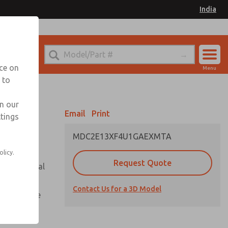
India
el
for Ordering Information
nce on
Menu
 to
Account
Sign In
in our
Email
Print
ttings
Sign Up
MDC2E13XF4U1GAEXMTA
olicy.
Request Quote
or with metal
Contact Us for a 3D Model
te pressure