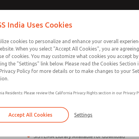
th MDC
th MDC
Contact Us for a 3D Mod
Contact ROSS India 
S India Uses Cookies
Email This Page
lve
lve
Industries
Safety
Support
About
Contact
ce
ilize cookies to personalize and enhance your overall experie
00
ebsite. When you select "Accept All Cookies", you are agreeing
se of cookies. You may customize what cookies you accept by
ting the "Settings" link below. Please read the Cookies Section 
eries Safe Exhaust Valve
Privacy Policy for more details or to make changes to your Se
ion.
Classic or Modular Lockout L-O-X® Valve
nia Residents: Please review the California Privacy Rights section in our Privacy P
Filter, Integrated Filter/Regulator, and Lubricat
bowls
Accept All Cookies
Settings
MDC2 Series Safe Exhaust valves with solid sta
sensor are rated for Category 2, PL c
SISTEMA Library Available for download