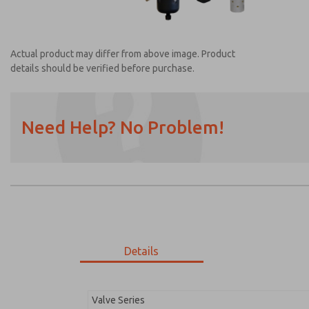
Actual product may differ from above image. Product
details should be verified before purchase.
Need Help? No Problem!
Prefered Method of Contact?
Email
Phone
Please send me periodic updates on featur
*Yes, I have read the privacy policy and I a
earmarked for processing and answering my
Details
MDC2E13XF4U1GAEXM
MDC2E13XF4U1GAEXM
Valve Series