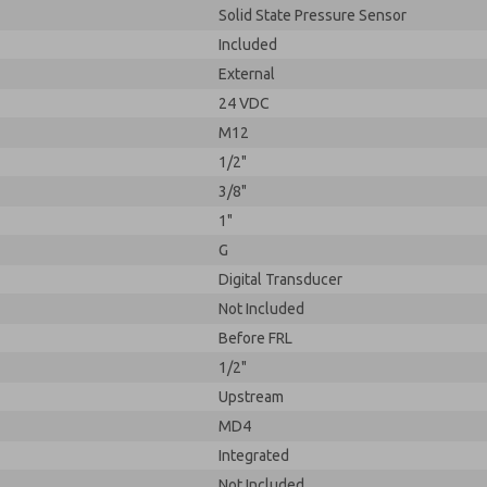
Solid State Pressure Sensor
Included
External
24 VDC
M12
1/2"
3/8"
1"
G
Digital Transducer
Not Included
Before FRL
1/2"
Upstream
MD4
Integrated
Not Included