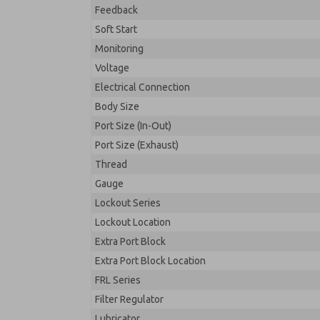
Feedback
Soft Start
Monitoring
Voltage
Electrical Connection
Body Size
Port Size (In-Out)
Port Size (Exhaust)
Thread
Gauge
Lockout Series
Lockout Location
Extra Port Block
Extra Port Block Location
FRL Series
Filter Regulator
Lubricator