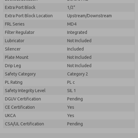
Extra Port Block
1/2"
Extra Port Block Location
Upstream/Downstream
FRL Series
MD4
Filter Regulator
Integrated
Lubricator
Not Included
Silencer
Included
Plate Mount
Not Included
Drip Leg
Not Included
Safety Category
Category 2
PL Rating
PL c
Safety Integrity Level
SIL 1
DGUV Certification
Pending
CE Certification
Yes
UKCA
Yes
CSA/UL Certification
Pending