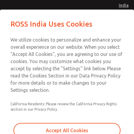
India
Safe Air Entry Assembly with MDC
Safe Air Entry Assembly with MDC
ROSS India Uses Cookies
Series Safe Exhaust Valve
Series Safe Exhaust Valve
Menu
Customer Service
Account
We utilize cookies to personalize and enhance your
91-44-4395 3800
overall experience on our website. When you select
Sign In
"Accept All Cookies", you are agreeing to our use of
cookies. You may customize what cookies you
Sign Up
Email This Page
accept by selecting the "Settings" link below. Please
Safe Air Entry Assembly with MDC
read the Cookies Section in our Data Privacy Policy
Series Safe Exhaust Valve
for more details or to make changes to your
Settings selection.
MDC2E13XF4B1NAEXCGA
California Residents: Please review the California Privacy Rights
section in our Privacy Policy.
Accept All Cookies