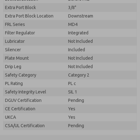
Extra Port Block
3/8"
Extra Port Block Location
Downstream
FRL Series
MD4
Filter Regulator
Integrated
Lubricator
Not Included
Silencer
Included
Plate Mount
Not Included
Drip Leg
Not Included
Safety Category
Category 2
PL Rating
PL c
Safety Integrity Level
SIL 1
DGUV Certification
Pending
CE Certification
Yes
UKCA
Yes
CSA/UL Certification
Pending