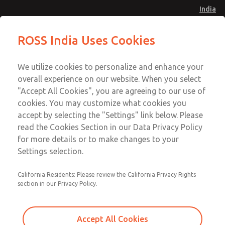
India
Safe Air Entry Assembly with MDC
Safe Air Entry Assembly with MDC
ROSS India Uses Cookies
Series Safe Exhaust Valve
Series Safe Exhaust Valve
Menu
Customer Service
Account
We utilize cookies to personalize and enhance your
91-44-4395 3800
overall experience on our website. When you select
Sign In
"Accept All Cookies", you are agreeing to our use of
cookies. You may customize what cookies you
Sign Up
Email This Page
accept by selecting the "Settings" link below. Please
Safe Air Entry Assembly with MDC
read the Cookies Section in our Data Privacy Policy
Series Safe Exhaust Valve
for more details or to make changes to your
Settings selection.
MDC2E13XF3D1GAEXCGA
California Residents: Please review the California Privacy Rights
section in our Privacy Policy.
Accept All Cookies