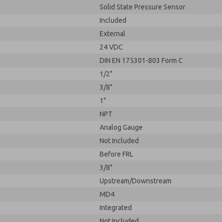
Solid State Pressure Sensor
Included
External
24 VDC
DIN EN 175301-803 Form C
1/2"
3/8"
1"
NPT
Analog Gauge
Not Included
Before FRL
3/8"
Upstream/Downstream
MD4
Integrated
Not Included