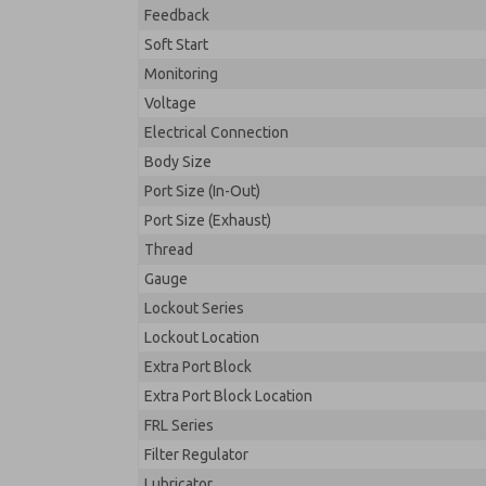
Feedback
Soft Start
Monitoring
Voltage
Electrical Connection
Body Size
Port Size (In-Out)
Port Size (Exhaust)
Thread
Gauge
Lockout Series
Lockout Location
Extra Port Block
Extra Port Block Location
FRL Series
Filter Regulator
Lubricator