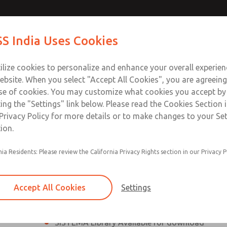
th MDC
th MDC
Contact Us for a 3D Mod
Contact ROSS India 
S India Uses Cookies
Email This Page
lve
lve
Industries
Safety
Support
About
Contact
ce
ilize cookies to personalize and enhance your overall experie
00
ebsite. When you select "Accept All Cookies", you are agreeing
se of cookies. You may customize what cookies you accept by
ting the "Settings" link below. Please read the Cookies Section 
eries Safe Exhaust Valve
Privacy Policy for more details or to make changes to your Se
ion.
Classic or Modular Lockout L-O-X® Valve
nia Residents: Please review the California Privacy Rights section in our Privacy P
Filter, Integrated Filter/Regulator, and Lubricat
bowls
Accept All Cookies
Settings
MDC2 Series Safe Exhaust valves with solid sta
sensor are rated for Category 2, PL c
SISTEMA Library Available for download