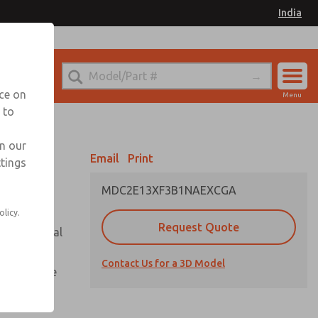
India
el
for Ordering Information
nce on
Menu
 to
Account
Sign In
in our
Email
Print
ttings
Sign Up
MDC2E13XF3B1NAEXCGA
olicy.
Request Quote
or with metal
Contact Us for a 3D Model
te pressure