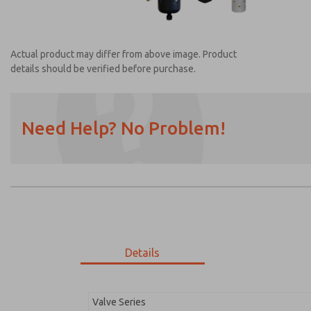
Actual product may differ from above image. Product
details should be verified before purchase.
Need Help? No Problem!
Prefered Method of Contact?
Email
Phone
Please send me periodic updates on featur
*Yes, I have read the privacy policy and I a
earmarked for processing and answering my
Details
MDC2E13XF3B1NAEXC
MDC2E13XF3B1NAEXC
Valve Series