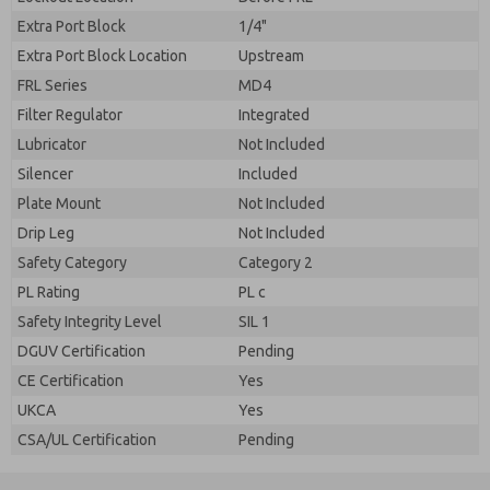
Extra Port Block
1/4"
Extra Port Block Location
Upstream
FRL Series
MD4
Filter Regulator
Integrated
Lubricator
Not Included
Silencer
Included
Plate Mount
Not Included
Drip Leg
Not Included
Safety Category
Category 2
PL Rating
PL c
Safety Integrity Level
SIL 1
DGUV Certification
Pending
CE Certification
Yes
UKCA
Yes
CSA/UL Certification
Pending