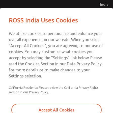
India
Safe Air Entry Assembly with MDC
Safe Air Entry Assembly with MDC
ROSS India Uses Cookies
Series Safe Exhaust Valve
Series Safe Exhaust Valve
Menu
Customer Service
Account
We utilize cookies to personalize and enhance your
91-44-4395 3800
overall experience on our website. When you select
Sign In
"Accept All Cookies", you are agreeing to our use of
cookies. You may customize what cookies you
Sign Up
Email This Page
accept by selecting the "Settings" link below. Please
Safe Air Entry Assembly with MDC
read the Cookies Section in our Data Privacy Policy
Series Safe Exhaust Valve
for more details or to make changes to your
Settings selection.
MDC2E13XF2U1GAEXMTA
California Residents: Please review the California Privacy Rights
section in our Privacy Policy.
Accept All Cookies