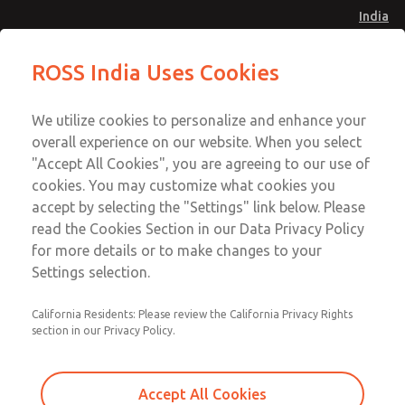
India
Safe Air Entry Assembly with MDC
Safe Air Entry Assembly with MDC
ROSS India Uses Cookies
Series Safe Exhaust Valve
Series Safe Exhaust Valve
Menu
Customer Service
Account
We utilize cookies to personalize and enhance your
91-44-4395 3800
overall experience on our website. When you select
Sign In
"Accept All Cookies", you are agreeing to our use of
cookies. You may customize what cookies you
Sign Up
Email This Page
accept by selecting the "Settings" link below. Please
Safe Air Entry Assembly with MDC
read the Cookies Section in our Data Privacy Policy
Series Safe Exhaust Valve
for more details or to make changes to your
Settings selection.
MDC2E13XF2B1GAEXMXA
California Residents: Please review the California Privacy Rights
section in our Privacy Policy.
Accept All Cookies