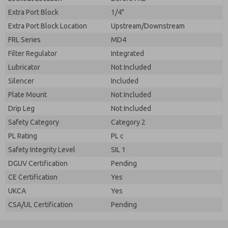
Extra Port Block
1/4"
Extra Port Block Location
Upstream/Downstream
FRL Series
MD4
Filter Regulator
Integrated
Lubricator
Not Included
Silencer
Included
Plate Mount
Not Included
Drip Leg
Not Included
Safety Category
Category 2
PL Rating
PL c
Safety Integrity Level
SIL 1
DGUV Certification
Pending
CE Certification
Yes
UKCA
Yes
CSA/UL Certification
Pending