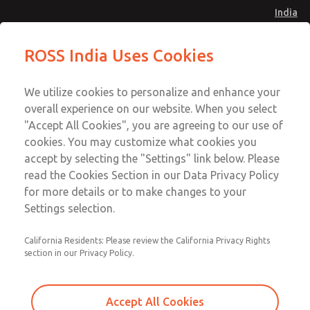
India
Safe Air Entry Assembly with MDC
Safe Air Entry Assembly with MDC
ROSS India Uses Cookies
Series Safe Exhaust Valve
Series Safe Exhaust Valve
Menu
Customer Service
Account
We utilize cookies to personalize and enhance your
91-44-4395 3800
overall experience on our website. When you select
Sign In
"Accept All Cookies", you are agreeing to our use of
cookies. You may customize what cookies you
Sign Up
Email This Page
accept by selecting the "Settings" link below. Please
Safe Air Entry Assembly with MDC
read the Cookies Section in our Data Privacy Policy
Series Safe Exhaust Valve
for more details or to make changes to your
Settings selection.
MDC2E13MRXX1NAEXCTA
California Residents: Please review the California Privacy Rights
section in our Privacy Policy.
Accept All Cookies