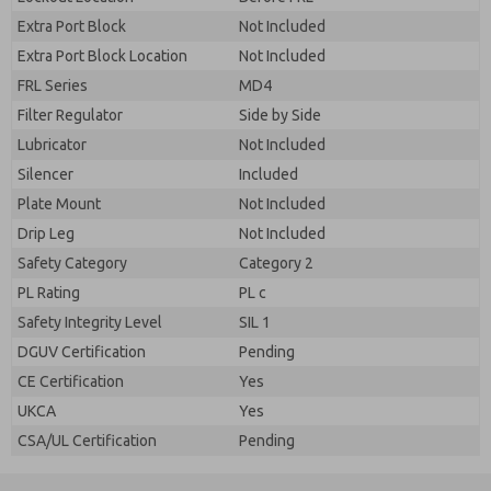
Extra Port Block
Not Included
Extra Port Block Location
Not Included
FRL Series
MD4
Filter Regulator
Side by Side
Lubricator
Not Included
Silencer
Included
Plate Mount
Not Included
Drip Leg
Not Included
Safety Category
Category 2
PL Rating
PL c
Safety Integrity Level
SIL 1
DGUV Certification
Pending
CE Certification
Yes
UKCA
Yes
CSA/UL Certification
Pending