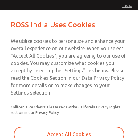
India
Safe Air Entry Assembly with MDC
Safe Air Entry Assembly with MDC
ROSS India Uses Cookies
Series Safe Exhaust Valve
Series Safe Exhaust Valve
Menu
Customer Service
Account
We utilize cookies to personalize and enhance your
91-44-4395 3800
overall experience on our website. When you select
Sign In
"Accept All Cookies", you are agreeing to our use of
cookies. You may customize what cookies you
Sign Up
Email This Page
accept by selecting the "Settings" link below. Please
Safe Air Entry Assembly with MDC
read the Cookies Section in our Data Privacy Policy
Series Safe Exhaust Valve
for more details or to make changes to your
Settings selection.
MDC2E13MR4U1GAEXMGA
California Residents: Please review the California Privacy Rights
section in our Privacy Policy.
Accept All Cookies