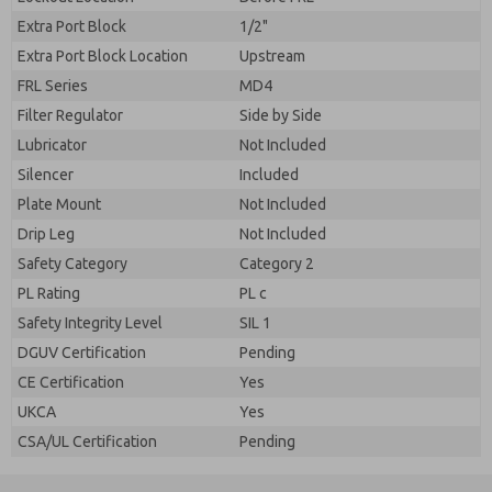
Extra Port Block
1/2"
Extra Port Block Location
Upstream
FRL Series
MD4
Filter Regulator
Side by Side
Lubricator
Not Included
Silencer
Included
Plate Mount
Not Included
Drip Leg
Not Included
Safety Category
Category 2
PL Rating
PL c
Safety Integrity Level
SIL 1
DGUV Certification
Pending
CE Certification
Yes
UKCA
Yes
CSA/UL Certification
Pending