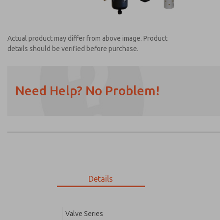
Actual product may differ from above image. Product
details should be verified before purchase.
Need Help? No Problem!
Prefered Method of Contact?
Email
Phone
Please send me periodic updates on featur
*Yes, I have read the privacy policy and I a
earmarked for processing and answering my
Details
MDC2E13MR4D1GAEXM
MDC2E13MR4D1GAEXM
Valve Series