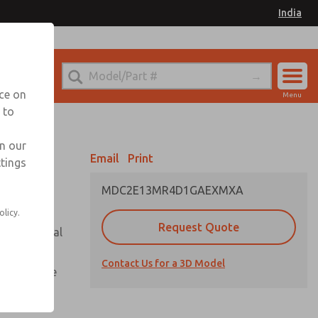
India
el
for Ordering Information
nce on
Menu
 to
Account
Sign In
in our
Email
Print
ttings
Sign Up
MDC2E13MR4D1GAEXMXA
olicy.
Request Quote
or with metal
Contact Us for a 3D Model
te pressure