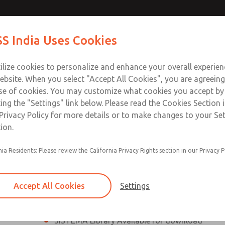
th MDC
th MDC
Contact Us for a 3D Mod
Contact ROSS India 
S India Uses Cookies
Email This Page
lve
lve
Industries
Safety
Support
About
Contact
ce
ilize cookies to personalize and enhance your overall experie
00
ebsite. When you select "Accept All Cookies", you are agreeing
se of cookies. You may customize what cookies you accept by
ting the "Settings" link below. Please read the Cookies Section 
eries Safe Exhaust Valve
Privacy Policy for more details or to make changes to your Se
ion.
Classic or Modular Lockout L-O-X® Valve
nia Residents: Please review the California Privacy Rights section in our Privacy P
Filter, Integrated Filter/Regulator, and Lubricat
bowls
Accept All Cookies
Settings
MDC2 Series Safe Exhaust valves with solid sta
sensor are rated for Category 2, PL c
SISTEMA Library Available for download