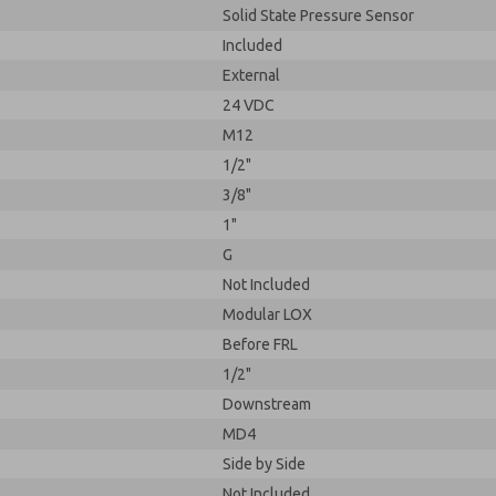
Solid State Pressure Sensor
Included
External
24 VDC
M12
1/2"
3/8"
1"
G
Not Included
Modular LOX
Before FRL
1/2"
Downstream
MD4
Side by Side
Not Included