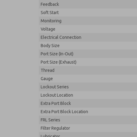
Feedback
Soft Start
Monitoring
Voltage
Electrical Connection
Body Size
Port Size (In-Out)
Port Size (Exhaust)
Thread
Gauge
Lockout Series
Lockout Location
Extra Port Block
Extra Port Block Location
FRL Series
Filter Regulator
Lubricator