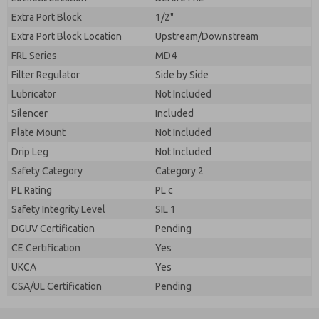
Extra Port Block
1/2"
Extra Port Block Location
Upstream/Downstream
FRL Series
MD4
Filter Regulator
Side by Side
Lubricator
Not Included
Silencer
Included
Plate Mount
Not Included
Drip Leg
Not Included
Safety Category
Category 2
PL Rating
PL c
Safety Integrity Level
SIL 1
DGUV Certification
Pending
CE Certification
Yes
UKCA
Yes
CSA/UL Certification
Pending