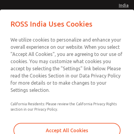
India
Safe Air Entry Assembly with MDC
Safe Air Entry Assembly with MDC
ROSS India Uses Cookies
Series Safe Exhaust Valve
Series Safe Exhaust Valve
Menu
Customer Service
Account
We utilize cookies to personalize and enhance your
91-44-4395 3800
overall experience on our website. When you select
Sign In
"Accept All Cookies", you are agreeing to our use of
cookies. You may customize what cookies you
Sign Up
Email This Page
accept by selecting the "Settings" link below. Please
Safe Air Entry Assembly with MDC
read the Cookies Section in our Data Privacy Policy
Series Safe Exhaust Valve
for more details or to make changes to your
Settings selection.
MDC2E13MR4B1NAEXMGA
California Residents: Please review the California Privacy Rights
section in our Privacy Policy.
Accept All Cookies