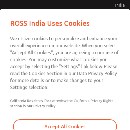
India
Safe Air Entry Assembly with MDC
Safe Air Entry Assembly with MDC
ROSS India Uses Cookies
Series Safe Exhaust Valve
Series Safe Exhaust Valve
Menu
Customer Service
Account
We utilize cookies to personalize and enhance your
91-44-4395 3800
overall experience on our website. When you select
Sign In
"Accept All Cookies", you are agreeing to our use of
cookies. You may customize what cookies you
Sign Up
Email This Page
accept by selecting the "Settings" link below. Please
Safe Air Entry Assembly with MDC
read the Cookies Section in our Data Privacy Policy
Series Safe Exhaust Valve
for more details or to make changes to your
Settings selection.
MDC2E13MR4B1NAEXCTA
California Residents: Please review the California Privacy Rights
section in our Privacy Policy.
Accept All Cookies