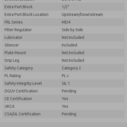
Extra Port Block
1/2"
Extra Port Block Location
Upstream/Downstream
FRL Series
MD4
Filter Regulator
Side by Side
Lubricator
Not Included
Silencer
Included
Plate Mount
Not Included
Drip Leg
Not Included
Safety Category
Category 2
PL Rating
PL c
Safety Integrity Level
SIL 1
DGUV Certification
Pending
CE Certification
Yes
UKCA
Yes
CSA/UL Certification
Pending