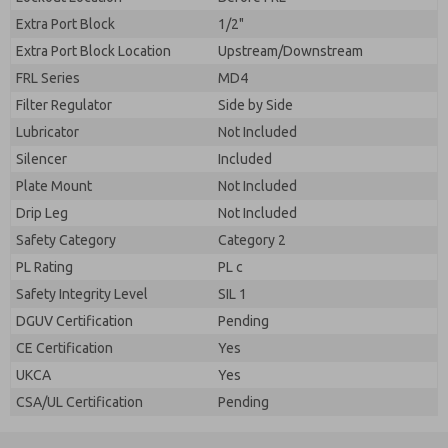
Extra Port Block
1/2"
Extra Port Block Location
Upstream/Downstream
FRL Series
MD4
Filter Regulator
Side by Side
Lubricator
Not Included
Silencer
Included
Plate Mount
Not Included
Drip Leg
Not Included
Safety Category
Category 2
PL Rating
PL c
Safety Integrity Level
SIL 1
DGUV Certification
Pending
CE Certification
Yes
UKCA
Yes
CSA/UL Certification
Pending