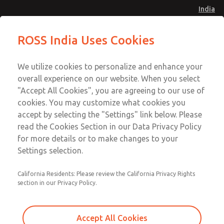
India
Safe Air Entry Assembly with MDC
Safe Air Entry Assembly with MDC
ROSS India Uses Cookies
Series Safe Exhaust Valve
Series Safe Exhaust Valve
Menu
Customer Service
Account
We utilize cookies to personalize and enhance your
91-44-4395 3800
overall experience on our website. When you select
Sign In
"Accept All Cookies", you are agreeing to our use of
cookies. You may customize what cookies you
Sign Up
Email This Page
accept by selecting the "Settings" link below. Please
Safe Air Entry Assembly with MDC
read the Cookies Section in our Data Privacy Policy
Series Safe Exhaust Valve
for more details or to make changes to your
Settings selection.
MDC2E13MR4B1GAEXMXA
California Residents: Please review the California Privacy Rights
section in our Privacy Policy.
Accept All Cookies