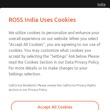
India
Safe Air Entry Assembly with MDC
Safe Air Entry Assembly with MDC
ROSS India Uses Cookies
Series Safe Exhaust Valve
Series Safe Exhaust Valve
Menu
Customer Service
Account
We utilize cookies to personalize and enhance your
91-44-4395 3800
overall experience on our website. When you select
Sign In
"Accept All Cookies", you are agreeing to our use of
cookies. You may customize what cookies you
Sign Up
Email This Page
accept by selecting the "Settings" link below. Please
Safe Air Entry Assembly with MDC
read the Cookies Section in our Data Privacy Policy
Series Safe Exhaust Valve
for more details or to make changes to your
Settings selection.
MDC2E13MR2U1NAEXCXA
California Residents: Please review the California Privacy Rights
section in our Privacy Policy.
Accept All Cookies