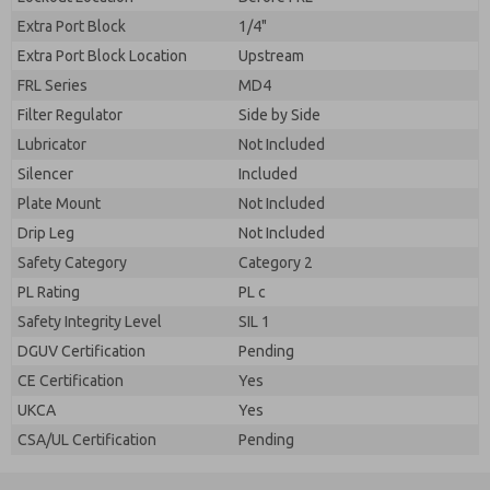
Extra Port Block
1/4"
Extra Port Block Location
Upstream
FRL Series
MD4
Filter Regulator
Side by Side
Lubricator
Not Included
Silencer
Included
Plate Mount
Not Included
Drip Leg
Not Included
Safety Category
Category 2
PL Rating
PL c
Safety Integrity Level
SIL 1
DGUV Certification
Pending
CE Certification
Yes
UKCA
Yes
CSA/UL Certification
Pending