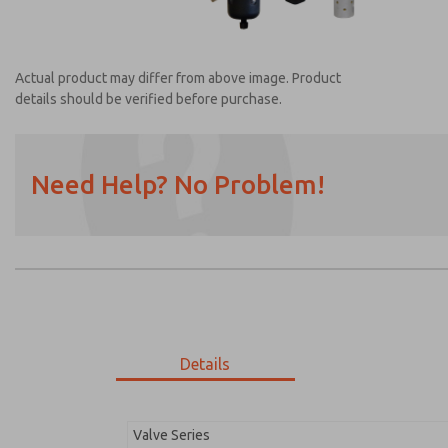
Actual product may differ from above image. Product
details should be verified before purchase.
Need Help? No Problem!
Prefered Method of Contact?
Email
Phone
Please send me periodic updates on featur
*Yes, I have read the privacy policy and I a
earmarked for processing and answering my
Details
MDC2E13MR2D1GAEXM
MDC2E13MR2D1GAEXM
Valve Series