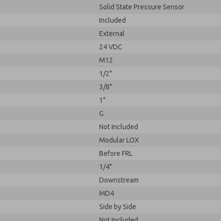
Solid State Pressure Sensor
Included
External
24 VDC
M12
1/2"
3/8"
1"
G
Not Included
Modular LOX
Before FRL
1/4"
Downstream
MD4
Side by Side
Not Included