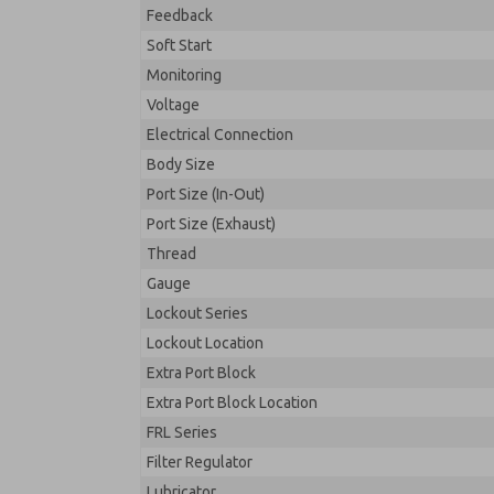
Feedback
Soft Start
Monitoring
Voltage
Electrical Connection
Body Size
Port Size (In-Out)
Port Size (Exhaust)
Thread
Gauge
Lockout Series
Lockout Location
Extra Port Block
Extra Port Block Location
FRL Series
Filter Regulator
Lubricator