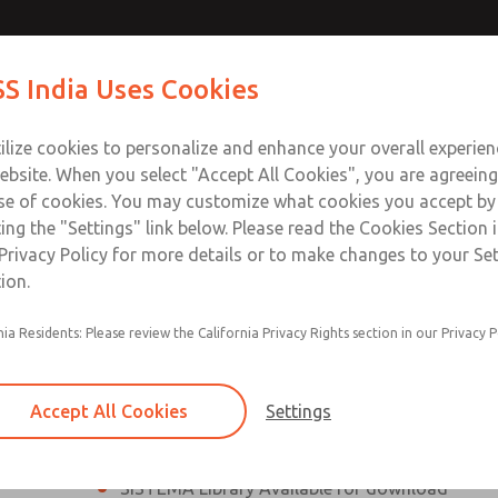
th MDC
th MDC
Contact Us for a 3D Mod
Contact ROSS India 
S India Uses Cookies
Email This Page
lve
lve
Industries
Safety
Support
About
Contact
ce
ilize cookies to personalize and enhance your overall experie
00
ebsite. When you select "Accept All Cookies", you are agreeing
se of cookies. You may customize what cookies you accept by
ting the "Settings" link below. Please read the Cookies Section 
eries Safe Exhaust Valve
Privacy Policy for more details or to make changes to your Se
ion.
Classic or Modular Lockout L-O-X® Valve
nia Residents: Please review the California Privacy Rights section in our Privacy P
Filter, Integrated Filter/Regulator, and Lubricat
bowls
Accept All Cookies
Settings
MDC2 Series Safe Exhaust valves with solid sta
sensor are rated for Category 2, PL c
SISTEMA Library Available for download