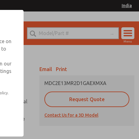
India
el
for Ordering Information
nce on
Menu
 to
Account
Sign In
in our
Email
Print
ttings
Sign Up
MDC2E13MR2D1GAEXMXA
olicy.
Request Quote
or with metal
Contact Us for a 3D Model
te pressure