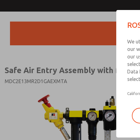
Safe Air Entry Assembly wi
Safe Air Entry Assembly wi
ROS
Series Safe Exhaust Va
Series Safe Exhaust Va
Products
Customer Servi
We ut
91-44-4395 38
our w
our u
selec
Safe Air Entry Assembly with MDC S
Data 
select
MDC2E13MR2D1GAEXMTA
Califor