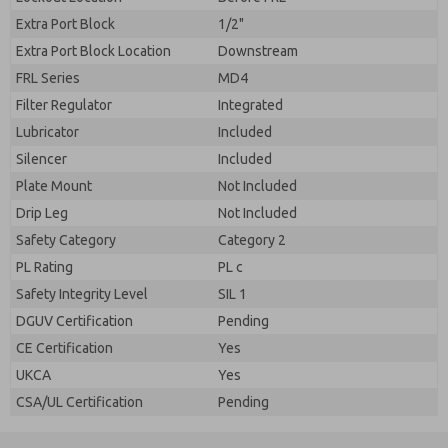
Extra Port Block
1/2"
Extra Port Block Location
Downstream
FRL Series
MD4
Filter Regulator
Integrated
Lubricator
Included
Silencer
Included
Plate Mount
Not Included
Drip Leg
Not Included
Safety Category
Category 2
PL Rating
PL c
Safety Integrity Level
SIL 1
DGUV Certification
Pending
CE Certification
Yes
UKCA
Yes
CSA/UL Certification
Pending