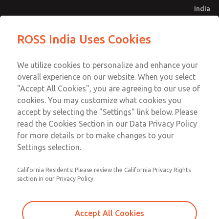
India
Safe Air Entry Assembly with MDC
Safe Air Entry Assembly with MDC
ROSS India Uses Cookies
Series Safe Exhaust Valve
Series Safe Exhaust Valve
Menu
Customer Service
Account
We utilize cookies to personalize and enhance your
91-44-4395 3800
overall experience on our website. When you select
Sign In
"Accept All Cookies", you are agreeing to our use of
cookies. You may customize what cookies you
Sign Up
Email This Page
accept by selecting the "Settings" link below. Please
Safe Air Entry Assembly with MDC
read the Cookies Section in our Data Privacy Policy
Series Safe Exhaust Valve
for more details or to make changes to your
Settings selection.
MDC2E13ML4D1NAEXMTA
California Residents: Please review the California Privacy Rights
section in our Privacy Policy.
Accept All Cookies