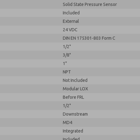
Solid State Pressure Sensor
Included
External
24 VDC
DIN EN 175301-803 Form C
1/2"
3/8"
1"
NPT
Not Included
Modular LOX
Before FRL
1/2"
Downstream
MD4
Integrated
Included