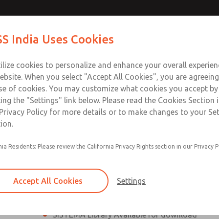
th MDC
th MDC
Contact Us for a 3D Mod
Contact ROSS India 
S India Uses Cookies
Email This Page
lve
lve
Industries
Safety
Support
About
Contact
ce
ilize cookies to personalize and enhance your overall experie
00
ebsite. When you select "Accept All Cookies", you are agreeing
se of cookies. You may customize what cookies you accept by
ting the "Settings" link below. Please read the Cookies Section 
eries Safe Exhaust Valve
Privacy Policy for more details or to make changes to your Se
ion.
Classic or Modular Lockout L-O-X® Valve
nia Residents: Please review the California Privacy Rights section in our Privacy P
Filter, Integrated Filter/Regulator, and Lubricat
bowls
Accept All Cookies
Settings
MDC2 Series Safe Exhaust valves with solid sta
sensor are rated for Category 2, PL c
SISTEMA Library Available for download