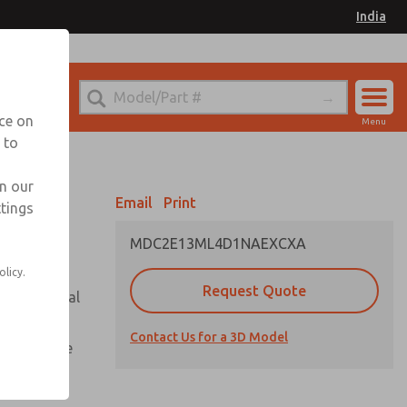
India
el
for Ordering Information
nce on
Menu
 to
Account
Sign In
in our
Email
Print
ttings
Sign Up
MDC2E13ML4D1NAEXCXA
olicy.
Request Quote
or with metal
Contact Us for a 3D Model
te pressure