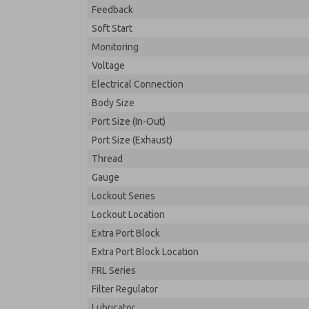
Feedback
Soft Start
Monitoring
Voltage
Electrical Connection
Body Size
Port Size (In-Out)
Port Size (Exhaust)
Thread
Gauge
Lockout Series
Lockout Location
Extra Port Block
Extra Port Block Location
FRL Series
Filter Regulator
Lubricator