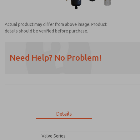
Actual product may differ from above image. Product
details should be verified before purchase.
Need Help? No Problem!
Prefered Method of Contact?
Email
Phone
Please send me periodic updates on featur
*Yes, I have read the privacy policy and I a
earmarked for processing and answering my
Details
MDC2E13ML4D1NAEXC
MDC2E13ML4D1NAEXC
Valve Series