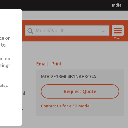
India
el
for Ordering Information
nce on
Menu
 to
Account
Sign In
in our
Email
Print
ttings
Sign Up
MDC2E13ML4B1NAEXCGA
olicy.
Request Quote
or with metal
Contact Us for a 3D Model
te pressure