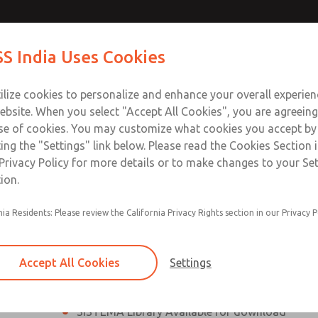
th MDC
th MDC
Contact Us for a 3D Mod
Contact ROSS India 
S India Uses Cookies
Email This Page
lve
lve
Industries
Safety
Support
About
Contact
ce
ilize cookies to personalize and enhance your overall experie
00
ebsite. When you select "Accept All Cookies", you are agreeing
se of cookies. You may customize what cookies you accept by
ting the "Settings" link below. Please read the Cookies Section 
eries Safe Exhaust Valve
Privacy Policy for more details or to make changes to your Se
ion.
Classic or Modular Lockout L-O-X® Valve
nia Residents: Please review the California Privacy Rights section in our Privacy P
Filter, Integrated Filter/Regulator, and Lubricat
bowls
Accept All Cookies
Settings
MDC2 Series Safe Exhaust valves with solid sta
sensor are rated for Category 2, PL c
SISTEMA Library Available for download