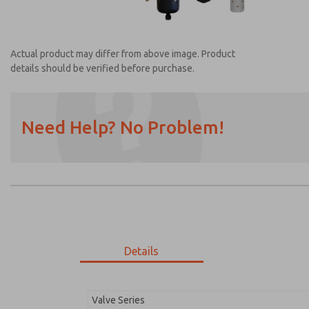
Actual product may differ from above image. Product
details should be verified before purchase.
Need Help? No Problem!
Prefered Method of Contact?
Email
Phone
Please send me periodic updates on featur
*Yes, I have read the privacy policy and I a
earmarked for processing and answering my
Details
MDC2E13ML4B1NAEXC
MDC2E13ML4B1NAEXC
Valve Series