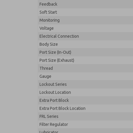
Feedback
Soft Start
Monitoring
Voltage
Electrical Connection
Body Size
Port Size (In-Out)
Port Size (Exhaust)
Thread
Gauge
Lockout Series
Lockout Location
Extra Port Block
Extra Port Block Location
FRL Series
Filter Regulator
Lubricator