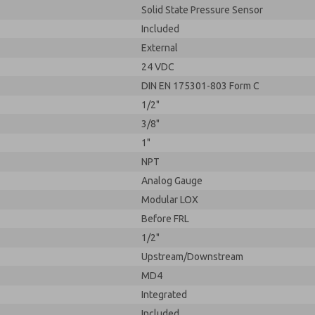
Solid State Pressure Sensor
Included
External
24 VDC
DIN EN 175301-803 Form C
1/2"
3/8"
1"
NPT
Analog Gauge
Modular LOX
Before FRL
1/2"
Upstream/Downstream
MD4
Integrated
Included