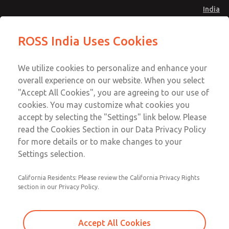
India
Safe Air Entry Assembly with MDC
Safe Air Entry Assembly with MDC
ROSS India Uses Cookies
Series Safe Exhaust Valve
Series Safe Exhaust Valve
Menu
Customer Service
Account
We utilize cookies to personalize and enhance your
91-44-4395 3800
overall experience on our website. When you select
Sign In
"Accept All Cookies", you are agreeing to our use of
cookies. You may customize what cookies you
Sign Up
Email This Page
accept by selecting the "Settings" link below. Please
Safe Air Entry Assembly with MDC
read the Cookies Section in our Data Privacy Policy
Series Safe Exhaust Valve
for more details or to make changes to your
Settings selection.
MDC2E13ML3U1GAEXMTA
California Residents: Please review the California Privacy Rights
section in our Privacy Policy.
Accept All Cookies