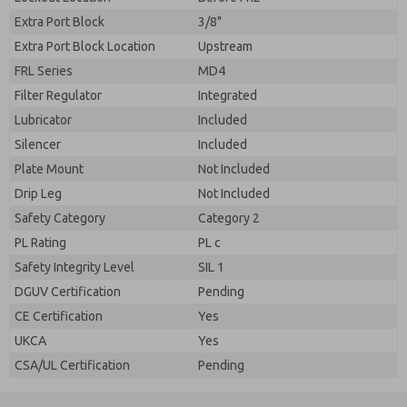
Extra Port Block
3/8"
Extra Port Block Location
Upstream
FRL Series
MD4
Filter Regulator
Integrated
Lubricator
Included
Silencer
Included
Plate Mount
Not Included
Drip Leg
Not Included
Safety Category
Category 2
PL Rating
PL c
Safety Integrity Level
SIL 1
DGUV Certification
Pending
CE Certification
Yes
UKCA
Yes
CSA/UL Certification
Pending