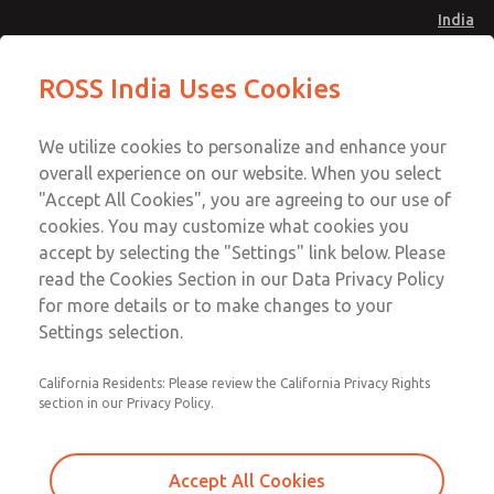
India
Safe Air Entry Assembly with MDC
Safe Air Entry Assembly with MDC
ROSS India Uses Cookies
Series Safe Exhaust Valve
Series Safe Exhaust Valve
Menu
Customer Service
Account
We utilize cookies to personalize and enhance your
91-44-4395 3800
overall experience on our website. When you select
Sign In
"Accept All Cookies", you are agreeing to our use of
cookies. You may customize what cookies you
Sign Up
Email This Page
accept by selecting the "Settings" link below. Please
Safe Air Entry Assembly with MDC
read the Cookies Section in our Data Privacy Policy
Series Safe Exhaust Valve
for more details or to make changes to your
Settings selection.
MDC2E13ML3D1GAEXMTA
California Residents: Please review the California Privacy Rights
section in our Privacy Policy.
Accept All Cookies