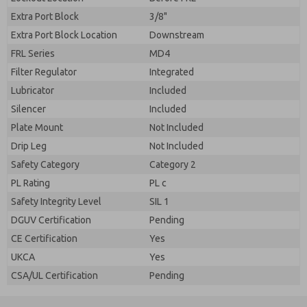
Extra Port Block
3/8"
Extra Port Block Location
Downstream
FRL Series
MD4
Filter Regulator
Integrated
Lubricator
Included
Silencer
Included
Plate Mount
Not Included
Drip Leg
Not Included
Safety Category
Category 2
PL Rating
PL c
Safety Integrity Level
SIL 1
DGUV Certification
Pending
CE Certification
Yes
UKCA
Yes
CSA/UL Certification
Pending