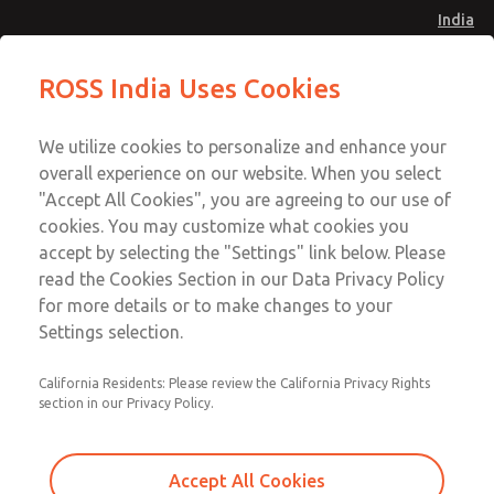
India
Safe Air Entry Assembly with MDC
Safe Air Entry Assembly with MDC
ROSS India Uses Cookies
Series Safe Exhaust Valve
Series Safe Exhaust Valve
Menu
Customer Service
Account
We utilize cookies to personalize and enhance your
91-44-4395 3800
overall experience on our website. When you select
Sign In
"Accept All Cookies", you are agreeing to our use of
cookies. You may customize what cookies you
Sign Up
Email This Page
accept by selecting the "Settings" link below. Please
Safe Air Entry Assembly with MDC
read the Cookies Section in our Data Privacy Policy
Series Safe Exhaust Valve
for more details or to make changes to your
Settings selection.
MDC2E13ML2U1NAEXMTA
California Residents: Please review the California Privacy Rights
section in our Privacy Policy.
Accept All Cookies