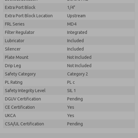
Extra Port Block
1/4"
Extra Port Block Location
Upstream
FRL Series
MD4
Filter Regulator
Integrated
Lubricator
Included
Silencer
Included
Plate Mount
Not Included
Drip Leg
Not Included
Safety Category
Category 2
PL Rating
PL c
Safety Integrity Level
SIL 1
DGUV Certification
Pending
CE Certification
Yes
UKCA
Yes
CSA/UL Certification
Pending