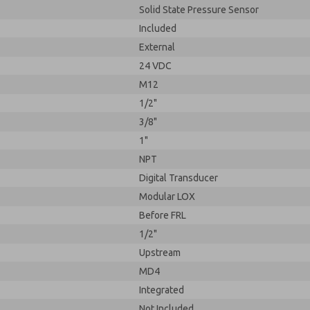
Solid State Pressure Sensor
Included
External
24 VDC
M12
1/2"
3/8"
1"
NPT
Digital Transducer
Modular LOX
Before FRL
1/2"
Upstream
MD4
Integrated
Not Included