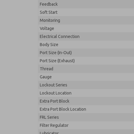
Feedback
Soft Start
Monitoring
Voltage
Electrical Connection
Body Size
Port Size (In-Out)
Port Size (Exhaust)
Thread
Gauge
Lockout Series
Lockout Location
Extra Port Block
Extra Port Block Location
FRL Series
Filter Regulator
Lubricator