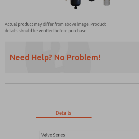
Actual product may differ from above image. Product
details should be verified before purchase.
Need Help? No Problem!
Prefered Method of Contact?
Email
Phone
Please send me periodic updates on featur
*Yes, I have read the privacy policy and I a
earmarked for processing and answering my
Details
MDC2E13MF4U1NAEXM
MDC2E13MF4U1NAEXM
Valve Series