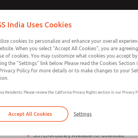
th MDC
th MDC
Contact Us for a 3D Mod
Contact ROSS India 
S India Uses Cookies
Email This Page
lve
lve
Industries
Safety
Support
About
Contact
ce
ilize cookies to personalize and enhance your overall experie
00
ebsite. When you select "Accept All Cookies", you are agreeing
se of cookies. You may customize what cookies you accept by
ting the "Settings" link below. Please read the Cookies Section 
eries Safe Exhaust Valve
Privacy Policy for more details or to make changes to your Se
ion.
Classic or Modular Lockout L-O-X® Valve
nia Residents: Please review the California Privacy Rights section in our Privacy P
Filter, Integrated Filter/Regulator, and Lubricat
bowls
Accept All Cookies
Settings
MDC2 Series Safe Exhaust valves with solid sta
sensor are rated for Category 2, PL c
SISTEMA Library Available for download