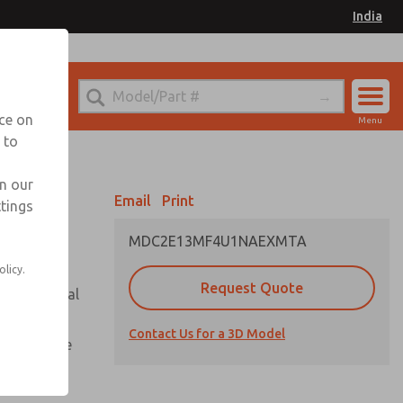
India
el
for Ordering Information
nce on
Menu
 to
Account
Sign In
in our
Email
Print
ttings
Sign Up
MDC2E13MF4U1NAEXMTA
olicy.
Request Quote
or with metal
Contact Us for a 3D Model
te pressure