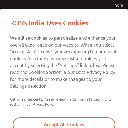
India
Safe Air Entry Assembly with MDC
Safe Air Entry Assembly with MDC
ROSS India Uses Cookies
Series Safe Exhaust Valve
Series Safe Exhaust Valve
Menu
Customer Service
Account
We utilize cookies to personalize and enhance your
91-44-4395 3800
overall experience on our website. When you select
Sign In
"Accept All Cookies", you are agreeing to our use of
cookies. You may customize what cookies you
Sign Up
Email This Page
accept by selecting the "Settings" link below. Please
Safe Air Entry Assembly with MDC
read the Cookies Section in our Data Privacy Policy
Series Safe Exhaust Valve
for more details or to make changes to your
Settings selection.
MDC2E13MF4U1NAEXCXA
California Residents: Please review the California Privacy Rights
section in our Privacy Policy.
Accept All Cookies