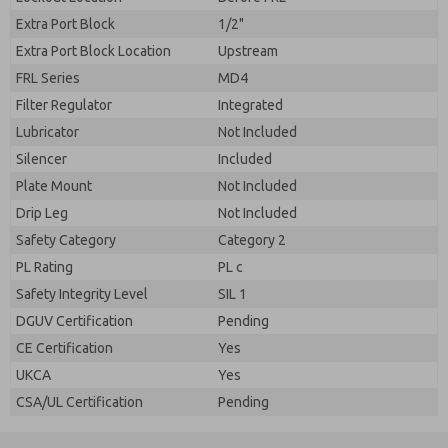
Extra Port Block
1/2"
Extra Port Block Location
Upstream
FRL Series
MD4
Filter Regulator
Integrated
Lubricator
Not Included
Silencer
Included
Plate Mount
Not Included
Drip Leg
Not Included
Safety Category
Category 2
PL Rating
PL c
Safety Integrity Level
SIL 1
DGUV Certification
Pending
CE Certification
Yes
UKCA
Yes
CSA/UL Certification
Pending