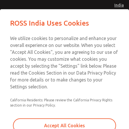
India
Safe Air Entry Assembly with MDC
Safe Air Entry Assembly with MDC
ROSS India Uses Cookies
Series Safe Exhaust Valve
Series Safe Exhaust Valve
Menu
Customer Service
Account
We utilize cookies to personalize and enhance your
91-44-4395 3800
overall experience on our website. When you select
Sign In
"Accept All Cookies", you are agreeing to our use of
cookies. You may customize what cookies you
Sign Up
Email This Page
accept by selecting the "Settings" link below. Please
Safe Air Entry Assembly with MDC
read the Cookies Section in our Data Privacy Policy
Series Safe Exhaust Valve
for more details or to make changes to your
Settings selection.
MDC2E13MF3U1NAEXCTA
California Residents: Please review the California Privacy Rights
section in our Privacy Policy.
Accept All Cookies