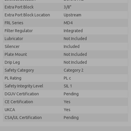
Extra Port Block
3/8"
Extra Port Block Location
Upstream
FRL Series
MD4
Filter Regulator
Integrated
Lubricator
Not Included
Silencer
Included
Plate Mount
Not Included
Drip Leg
Not Included
Safety Category
Category 2
PL Rating
PL c
Safety Integrity Level
SIL 1
DGUV Certification
Pending
CE Certification
Yes
UKCA
Yes
CSA/UL Certification
Pending