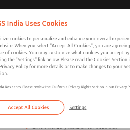
th MDC
th MDC
Contact Us for a 3D Mod
Contact ROSS India 
S India Uses Cookies
Email This Page
lve
lve
Industries
Safety
Support
About
Contact
ce
ilize cookies to personalize and enhance your overall experie
00
ebsite. When you select "Accept All Cookies", you are agreeing
se of cookies. You may customize what cookies you accept by
ting the "Settings" link below. Please read the Cookies Section 
eries Safe Exhaust Valve
Privacy Policy for more details or to make changes to your Se
ion.
Classic or Modular Lockout L-O-X® Valve
nia Residents: Please review the California Privacy Rights section in our Privacy P
Filter, Integrated Filter/Regulator, and Lubricat
bowls
Accept All Cookies
Settings
MDC2 Series Safe Exhaust valves with solid sta
sensor are rated for Category 2, PL c
SISTEMA Library Available for download