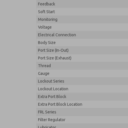
Feedback
Soft Start
Monitoring
Voltage
Electrical Connection
Body Size
Port Size (In-Out)
Port Size (Exhaust)
Thread
Gauge
Lockout Series
Lockout Location
Extra Port Block
Extra Port Block Location
FRL Series
Filter Regulator
Lubricator