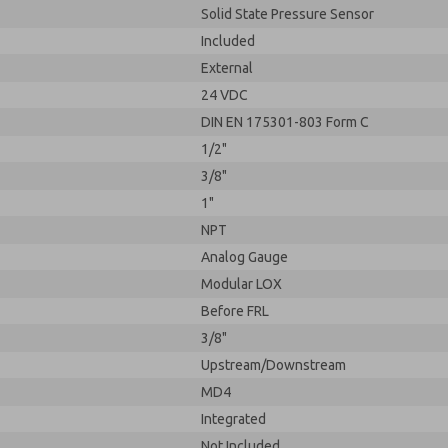
Solid State Pressure Sensor
Included
External
24 VDC
DIN EN 175301-803 Form C
1/2"
3/8"
1"
NPT
Analog Gauge
Modular LOX
Before FRL
3/8"
Upstream/Downstream
MD4
Integrated
Not Included