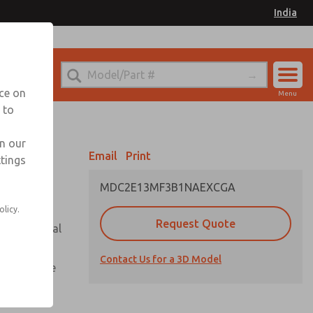
India
el
for Ordering Information
nce on
Menu
 to
Account
Sign In
in our
Email
Print
ttings
Sign Up
MDC2E13MF3B1NAEXCGA
olicy.
Request Quote
or with metal
Contact Us for a 3D Model
te pressure