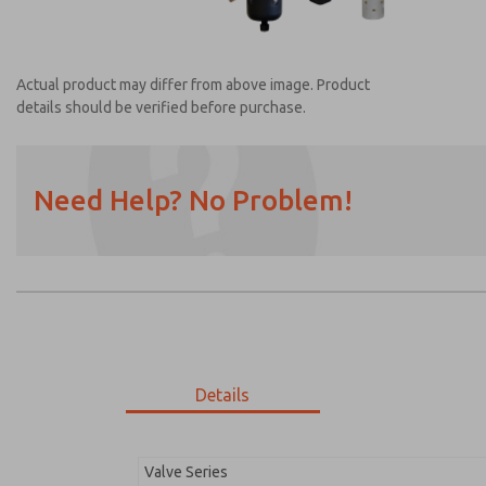
Actual product may differ from above image. Product
details should be verified before purchase.
Need Help? No Problem!
Prefered Method of Contact?
Email
Phone
Please send me periodic updates on featur
*Yes, I have read the privacy policy and I a
earmarked for processing and answering my
Details
MDC2E13MF3B1NAEXC
MDC2E13MF3B1NAEXC
Valve Series