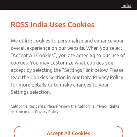
India
Safe Air Entry Assembly with MDC
Safe Air Entry Assembly with MDC
ROSS India Uses Cookies
Series Safe Exhaust Valve
Series Safe Exhaust Valve
Menu
Customer Service
Account
We utilize cookies to personalize and enhance your
91-44-4395 3800
overall experience on our website. When you select
Sign In
"Accept All Cookies", you are agreeing to our use of
cookies. You may customize what cookies you
Sign Up
Email This Page
accept by selecting the "Settings" link below. Please
Safe Air Entry Assembly with MDC
read the Cookies Section in our Data Privacy Policy
Series Safe Exhaust Valve
for more details or to make changes to your
Settings selection.
MDC2E13MF2U1NAEXCXA
California Residents: Please review the California Privacy Rights
section in our Privacy Policy.
Accept All Cookies