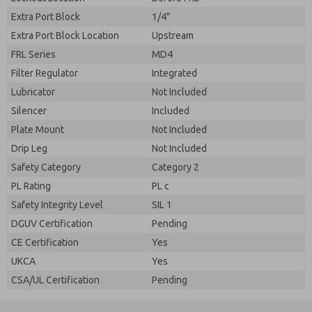
Extra Port Block
1/4"
Extra Port Block Location
Upstream
FRL Series
MD4
Filter Regulator
Integrated
Lubricator
Not Included
Silencer
Included
Plate Mount
Not Included
Drip Leg
Not Included
Safety Category
Category 2
PL Rating
PL c
Safety Integrity Level
SIL 1
DGUV Certification
Pending
CE Certification
Yes
UKCA
Yes
CSA/UL Certification
Pending