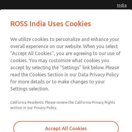
India
Safe Air Entry Assembly with MDC
Safe Air Entry Assembly with MDC
ROSS India Uses Cookies
Series Safe Exhaust Valve
Series Safe Exhaust Valve
Menu
Customer Service
Account
We utilize cookies to personalize and enhance your
91-44-4395 3800
overall experience on our website. When you select
Sign In
"Accept All Cookies", you are agreeing to our use of
cookies. You may customize what cookies you
Sign Up
Email This Page
accept by selecting the "Settings" link below. Please
Safe Air Entry Assembly with MDC
read the Cookies Section in our Data Privacy Policy
Series Safe Exhaust Valve
for more details or to make changes to your
Settings selection.
MDC2E13MF2D1GAEXCXA
California Residents: Please review the California Privacy Rights
section in our Privacy Policy.
Accept All Cookies