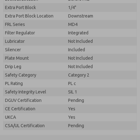
Extra Port Block
1/4"
Extra Port Block Location
Downstream
FRL Series
MD4
Filter Regulator
Integrated
Lubricator
Not Included
Silencer
Included
Plate Mount
Not Included
Drip Leg
Not Included
Safety Category
Category 2
PL Rating
PL c
Safety Integrity Level
SIL 1
DGUV Certification
Pending
CE Certification
Yes
UKCA
Yes
CSA/UL Certification
Pending