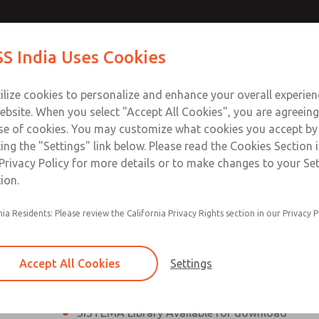
th MDC
th MDC
Contact Us for a 3D Mod
Contact ROSS India 
S India Uses Cookies
Email This Page
lve
lve
Industries
Safety
Support
About
Contact
ce
ilize cookies to personalize and enhance your overall experie
00
ebsite. When you select "Accept All Cookies", you are agreeing
se of cookies. You may customize what cookies you accept by
ting the "Settings" link below. Please read the Cookies Section 
eries Safe Exhaust Valve
Privacy Policy for more details or to make changes to your Se
ion.
Classic or Modular Lockout L-O-X® Valve
nia Residents: Please review the California Privacy Rights section in our Privacy P
Filter, Integrated Filter/Regulator, and Lubricat
bowls
Accept All Cookies
Settings
MDC2 Series Safe Exhaust valves with solid sta
sensor are rated for Category 2, PL c
SISTEMA Library Available for download