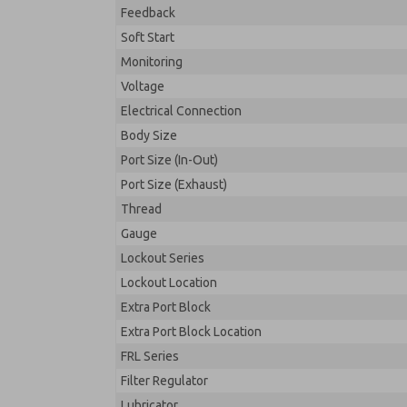
Feedback
Soft Start
Monitoring
Voltage
Electrical Connection
Body Size
Port Size (In-Out)
Port Size (Exhaust)
Thread
Gauge
Lockout Series
Lockout Location
Extra Port Block
Extra Port Block Location
FRL Series
Filter Regulator
Lubricator