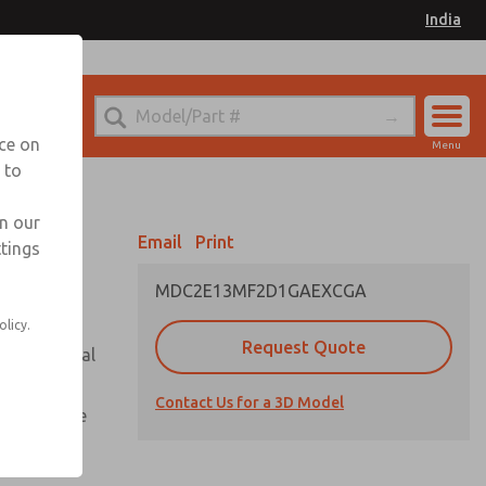
India
el
for Ordering Information
nce on
Menu
 to
Account
Sign In
in our
Email
Print
ttings
Sign Up
MDC2E13MF2D1GAEXCGA
olicy.
Request Quote
or with metal
Contact Us for a 3D Model
te pressure