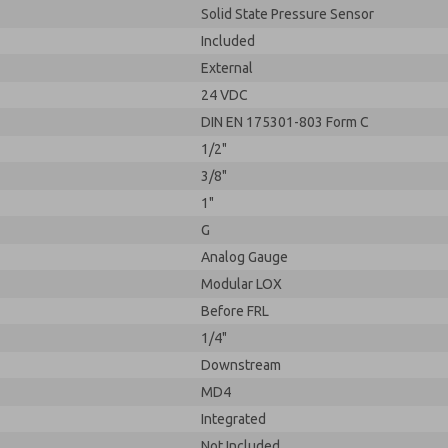
Solid State Pressure Sensor
Included
External
24 VDC
DIN EN 175301-803 Form C
1/2"
3/8"
1"
G
Analog Gauge
Modular LOX
Before FRL
1/4"
Downstream
MD4
Integrated
Not Included