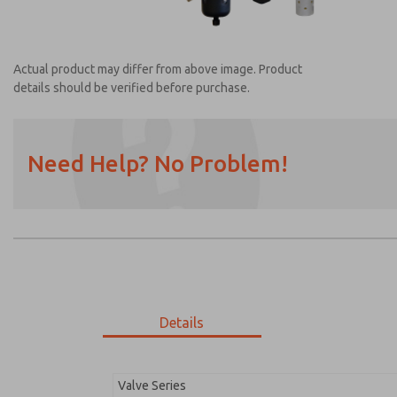
Actual product may differ from above image. Product
details should be verified before purchase.
Need Help? No Problem!
Prefered Method of Contact?
Email
Phone
Please send me periodic updates on featur
*Yes, I have read the privacy policy and I a
earmarked for processing and answering my
Details
MDC2E13MF2D1GAEXC
MDC2E13MF2D1GAEXC
Valve Series