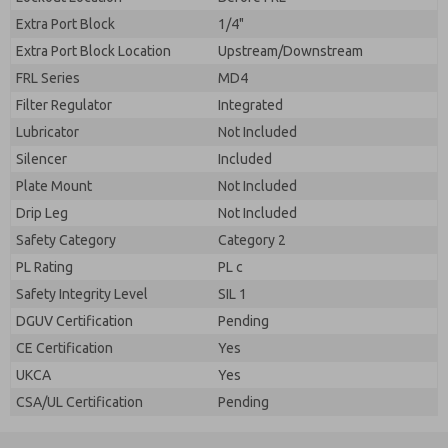
Extra Port Block
1/4"
Extra Port Block Location
Upstream/Downstream
FRL Series
MD4
Filter Regulator
Integrated
Lubricator
Not Included
Silencer
Included
Plate Mount
Not Included
Drip Leg
Not Included
Safety Category
Category 2
PL Rating
PL c
Safety Integrity Level
SIL 1
DGUV Certification
Pending
CE Certification
Yes
UKCA
Yes
CSA/UL Certification
Pending