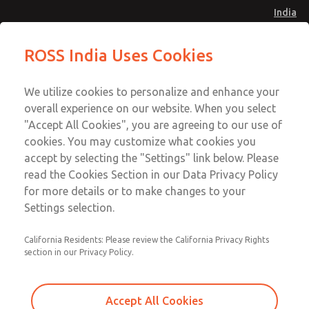
India
Safe Air Entry Assembly with MDC
Safe Air Entry Assembly with MDC
ROSS India Uses Cookies
Series Safe Exhaust Valve
Series Safe Exhaust Valve
Menu
Customer Service
Account
We utilize cookies to personalize and enhance your
91-44-4395 3800
overall experience on our website. When you select
Sign In
"Accept All Cookies", you are agreeing to our use of
cookies. You may customize what cookies you
Sign Up
Email This Page
accept by selecting the "Settings" link below. Please
Safe Air Entry Assembly with MDC
read the Cookies Section in our Data Privacy Policy
Series Safe Exhaust Valve
for more details or to make changes to your
Settings selection.
MDC2E13MF2B1NAEXMXA
California Residents: Please review the California Privacy Rights
section in our Privacy Policy.
Accept All Cookies