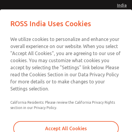
India
Safe Air Entry Assembly with MDC
Safe Air Entry Assembly with MDC
ROSS India Uses Cookies
Series Safe Exhaust Valve
Series Safe Exhaust Valve
Menu
Customer Service
Account
We utilize cookies to personalize and enhance your
91-44-4395 3800
overall experience on our website. When you select
Sign In
"Accept All Cookies", you are agreeing to our use of
cookies. You may customize what cookies you
Sign Up
Email This Page
accept by selecting the "Settings" link below. Please
Safe Air Entry Assembly with MDC
read the Cookies Section in our Data Privacy Policy
Series Safe Exhaust Valve
for more details or to make changes to your
Settings selection.
MDC2E13MF2B1NAEXCGA
California Residents: Please review the California Privacy Rights
section in our Privacy Policy.
Accept All Cookies