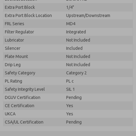
Extra Port Block
1/4"
Extra Port Block Location
Upstream/Downstream
FRL Series
MD4
Filter Regulator
Integrated
Lubricator
Not Included
Silencer
Included
Plate Mount
Not Included
Drip Leg
Not Included
Safety Category
Category 2
PL Rating
PL c
Safety Integrity Level
SIL 1
DGUV Certification
Pending
CE Certification
Yes
UKCA
Yes
CSA/UL Certification
Pending