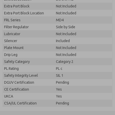
Extra Port Block
Not Included
Extra Port Block Location
Not Included
FRL Series
MD4
Filter Regulator
Side by Side
Lubricator
Not Included
Silencer
Included
Plate Mount
Not Included
Drip Leg
Not Included
Safety Category
Category 2
PL Rating
PL c
Safety Integrity Level
SIL 1
DGUV Certification
Pending
CE Certification
Yes
UKCA
Yes
CSA/UL Certification
Pending