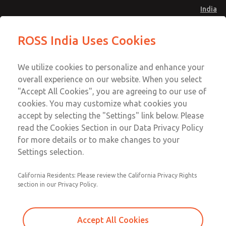
India
Safe Air Entry Assembly with MDC
Safe Air Entry Assembly with MDC
ROSS India Uses Cookies
Series Safe Exhaust Valve
Series Safe Exhaust Valve
Menu
Customer Service
Account
We utilize cookies to personalize and enhance your
91-44-4395 3800
overall experience on our website. When you select
Sign In
"Accept All Cookies", you are agreeing to our use of
cookies. You may customize what cookies you
Sign Up
Email This Page
accept by selecting the "Settings" link below. Please
Safe Air Entry Assembly with MDC
read the Cookies Section in our Data Privacy Policy
Series Safe Exhaust Valve
for more details or to make changes to your
Settings selection.
MDC2E13LRXX1GAEXCGA
California Residents: Please review the California Privacy Rights
section in our Privacy Policy.
Accept All Cookies