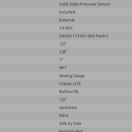
Solid State Pressure Sensor
Included
External
24 VDC
DIN EN 175301-803 Form C
1/2"
3/8"
1"
NPT
Analog Gauge
Classic LOX
Before FRL
1/2"
Upstream
MD4
Side by Side
Not Included