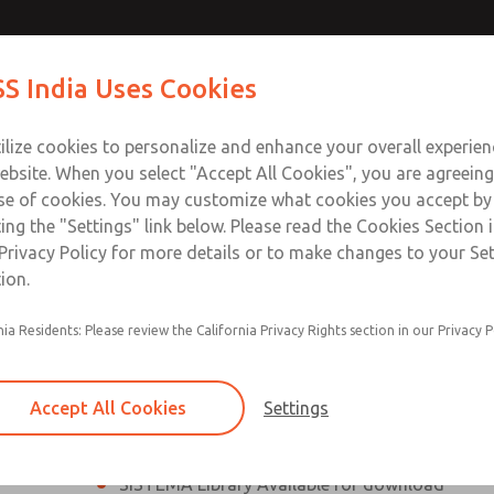
th MDC
th MDC
Contact Us for a 3D Mod
Contact ROSS India 
S India Uses Cookies
Email This Page
lve
lve
Industries
Safety
Support
About
Contact
ce
ilize cookies to personalize and enhance your overall experie
00
ebsite. When you select "Accept All Cookies", you are agreeing
se of cookies. You may customize what cookies you accept by
ting the "Settings" link below. Please read the Cookies Section 
eries Safe Exhaust Valve
Privacy Policy for more details or to make changes to your Se
ion.
Classic or Modular Lockout L-O-X® Valve
nia Residents: Please review the California Privacy Rights section in our Privacy P
Filter, Integrated Filter/Regulator, and Lubricat
bowls
Accept All Cookies
Settings
MDC2 Series Safe Exhaust valves with solid sta
sensor are rated for Category 2, PL c
SISTEMA Library Available for download