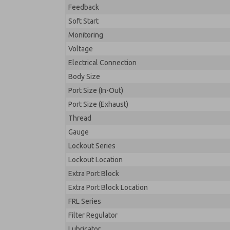
Feedback
Soft Start
Monitoring
Voltage
Electrical Connection
Body Size
Port Size (In-Out)
Port Size (Exhaust)
Thread
Gauge
Lockout Series
Lockout Location
Extra Port Block
Extra Port Block Location
FRL Series
Filter Regulator
Lubricator