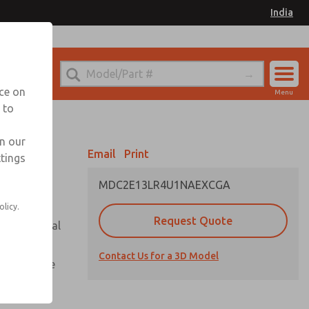
India
el
for Ordering Information
nce on
Menu
 to
Account
Sign In
in our
Email
Print
ttings
Sign Up
MDC2E13LR4U1NAEXCGA
olicy.
Request Quote
or with metal
Contact Us for a 3D Model
te pressure