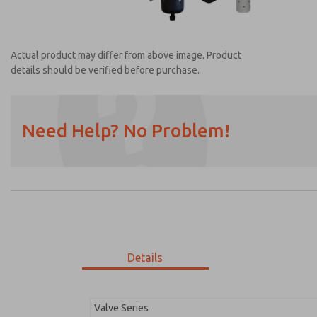
Actual product may differ from above image. Product
details should be verified before purchase.
Need Help? No Problem!
Prefered Method of Contact?
Email
Phone
Please send me periodic updates on featur
*Yes, I have read the privacy policy and I a
earmarked for processing and answering my
Details
MDC2E13LR4U1NAEXC
MDC2E13LR4U1NAEXC
Valve Series