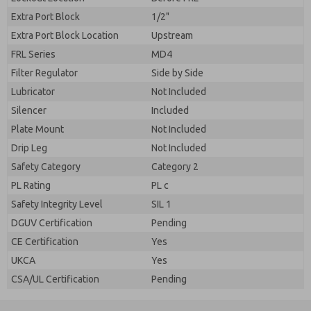
Extra Port Block
1/2"
Extra Port Block Location
Upstream
FRL Series
MD4
Filter Regulator
Side by Side
Lubricator
Not Included
Silencer
Included
Plate Mount
Not Included
Drip Leg
Not Included
Safety Category
Category 2
PL Rating
PL c
Safety Integrity Level
SIL 1
DGUV Certification
Pending
CE Certification
Yes
UKCA
Yes
CSA/UL Certification
Pending