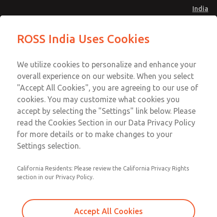
India
Safe Air Entry Assembly with MDC
Safe Air Entry Assembly with MDC
ROSS India Uses Cookies
Series Safe Exhaust Valve
Series Safe Exhaust Valve
Menu
Customer Service
Account
We utilize cookies to personalize and enhance your
91-44-4395 3800
overall experience on our website. When you select
Sign In
"Accept All Cookies", you are agreeing to our use of
cookies. You may customize what cookies you
Sign Up
Email This Page
accept by selecting the "Settings" link below. Please
Safe Air Entry Assembly with MDC
read the Cookies Section in our Data Privacy Policy
Series Safe Exhaust Valve
for more details or to make changes to your
Settings selection.
MDC2E13LR4U1GAEXCGA
California Residents: Please review the California Privacy Rights
section in our Privacy Policy.
Accept All Cookies