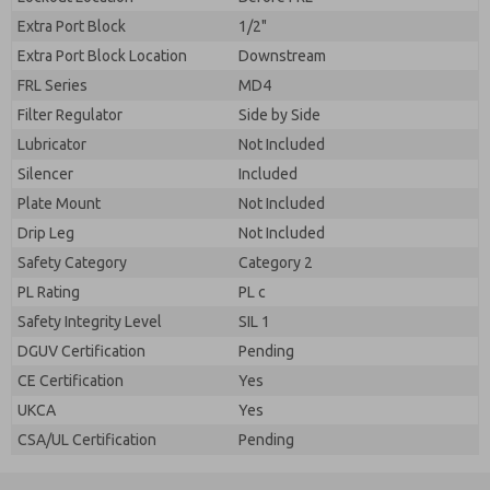
Extra Port Block
1/2"
Extra Port Block Location
Downstream
FRL Series
MD4
Filter Regulator
Side by Side
Lubricator
Not Included
Silencer
Included
Plate Mount
Not Included
Drip Leg
Not Included
Safety Category
Category 2
PL Rating
PL c
Safety Integrity Level
SIL 1
DGUV Certification
Pending
CE Certification
Yes
UKCA
Yes
CSA/UL Certification
Pending