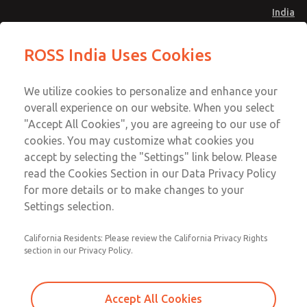
India
Safe Air Entry Assembly with MDC
Safe Air Entry Assembly with MDC
ROSS India Uses Cookies
Series Safe Exhaust Valve
Series Safe Exhaust Valve
Menu
Customer Service
Account
We utilize cookies to personalize and enhance your
91-44-4395 3800
overall experience on our website. When you select
Sign In
"Accept All Cookies", you are agreeing to our use of
cookies. You may customize what cookies you
Sign Up
Email This Page
accept by selecting the "Settings" link below. Please
Safe Air Entry Assembly with MDC
read the Cookies Section in our Data Privacy Policy
Series Safe Exhaust Valve
for more details or to make changes to your
Settings selection.
MDC2E13LR4D1NAEXCGA
California Residents: Please review the California Privacy Rights
section in our Privacy Policy.
Accept All Cookies