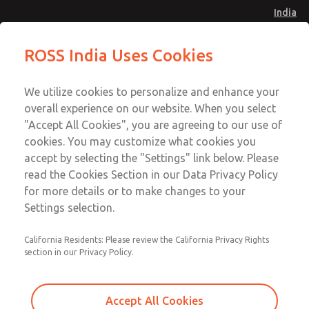
India
Safe Air Entry Assembly with MDC
Safe Air Entry Assembly with MDC
ROSS India Uses Cookies
Series Safe Exhaust Valve
Series Safe Exhaust Valve
Menu
Customer Service
Account
We utilize cookies to personalize and enhance your
91-44-4395 3800
overall experience on our website. When you select
Sign In
"Accept All Cookies", you are agreeing to our use of
cookies. You may customize what cookies you
Sign Up
Email This Page
accept by selecting the "Settings" link below. Please
Safe Air Entry Assembly with MDC
read the Cookies Section in our Data Privacy Policy
Series Safe Exhaust Valve
for more details or to make changes to your
Settings selection.
MDC2E13LR4B1NAEXCGA
California Residents: Please review the California Privacy Rights
section in our Privacy Policy.
Accept All Cookies