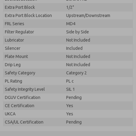
Extra Port Block
1/2"
Extra Port Block Location
Upstream/Downstream
FRL Series
MD4
Filter Regulator
Side by Side
Lubricator
Not Included
Silencer
Included
Plate Mount
Not Included
Drip Leg
Not Included
Safety Category
Category 2
PL Rating
PL c
Safety Integrity Level
SIL 1
DGUV Certification
Pending
CE Certification
Yes
UKCA
Yes
CSA/UL Certification
Pending