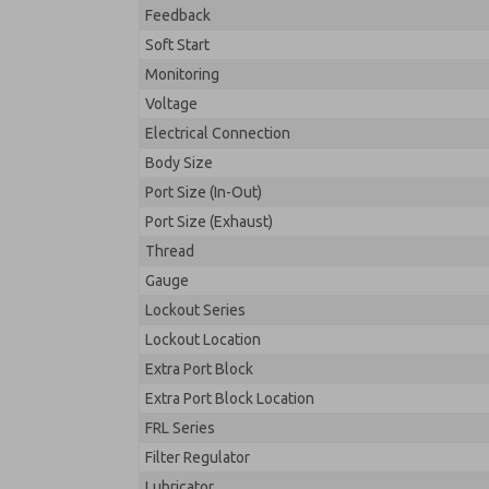
Feedback
Soft Start
Monitoring
Voltage
Electrical Connection
Body Size
Port Size (In-Out)
Port Size (Exhaust)
Thread
Gauge
Lockout Series
Lockout Location
Extra Port Block
Extra Port Block Location
FRL Series
Filter Regulator
Lubricator