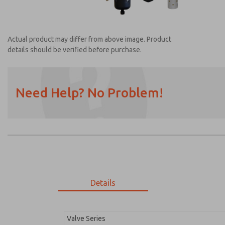
Actual product may differ from above image. Product
details should be verified before purchase.
Need Help? No Problem!
Prefered Method of Contact?
Email
Phone
Please send me periodic updates on featur
*Yes, I have read the privacy policy and I a
earmarked for processing and answering my
Details
MDC2E13LR3U1NAEXM
MDC2E13LR3U1NAEXM
Valve Series