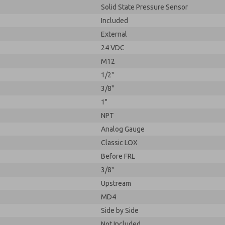
Solid State Pressure Sensor
Included
External
24 VDC
M12
1/2"
3/8"
1"
NPT
Analog Gauge
Classic LOX
Before FRL
3/8"
Upstream
MD4
Side by Side
Not Included