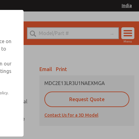
India
el
for Ordering Information
nce on
Menu
 to
Account
Sign In
in our
Email
Print
ttings
Sign Up
MDC2E13LR3U1NAEXMGA
olicy.
Request Quote
or with metal
Contact Us for a 3D Model
te pressure