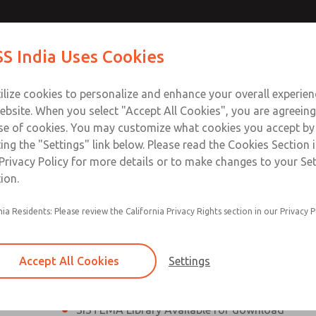
th MDC
th MDC
Contact Us for a 3D Mod
Contact ROSS India 
S India Uses Cookies
Email This Page
lve
lve
Industries
Safety
Support
About
Contact
ce
ilize cookies to personalize and enhance your overall experie
00
ebsite. When you select "Accept All Cookies", you are agreeing
se of cookies. You may customize what cookies you accept by
ting the "Settings" link below. Please read the Cookies Section 
eries Safe Exhaust Valve
Privacy Policy for more details or to make changes to your Se
ion.
Classic or Modular Lockout L-O-X® Valve
nia Residents: Please review the California Privacy Rights section in our Privacy P
Filter, Integrated Filter/Regulator, and Lubricat
bowls
Accept All Cookies
Settings
MDC2 Series Safe Exhaust valves with solid sta
sensor are rated for Category 2, PL c
SISTEMA Library Available for download