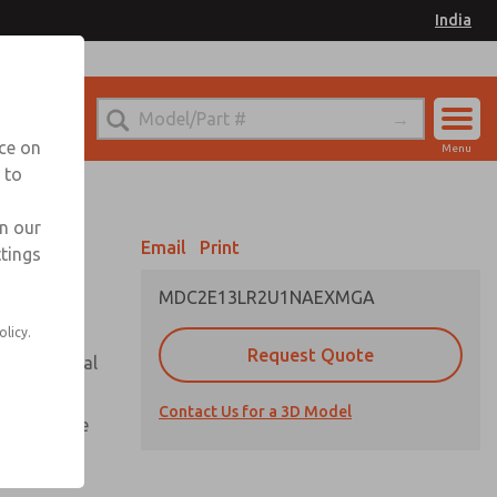
India
el
for Ordering Information
nce on
Menu
 to
Account
Sign In
in our
Email
Print
ttings
Sign Up
MDC2E13LR2U1NAEXMGA
olicy.
Request Quote
or with metal
Contact Us for a 3D Model
te pressure