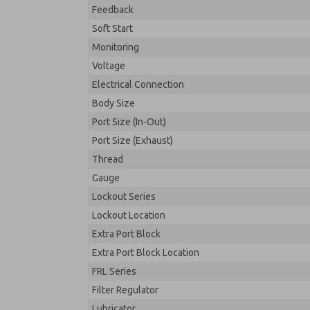
Feedback
Soft Start
Monitoring
Voltage
Electrical Connection
Body Size
Port Size (In-Out)
Port Size (Exhaust)
Thread
Gauge
Lockout Series
Lockout Location
Extra Port Block
Extra Port Block Location
FRL Series
Filter Regulator
Lubricator