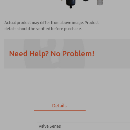
Actual product may differ from above image. Product
details should be verified before purchase.
Need Help? No Problem!
Prefered Method of Contact?
Email
Phone
Please send me periodic updates on featur
*Yes, I have read the privacy policy and I a
earmarked for processing and answering my
Details
MDC2E13LR2U1NAEXM
MDC2E13LR2U1NAEXM
Valve Series