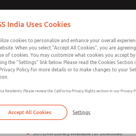
th MDC
th MDC
Contact Us for a 3D Mod
Contact ROSS India 
S India Uses Cookies
Email This Page
lve
lve
Industries
Safety
Support
About
Contact
ce
ilize cookies to personalize and enhance your overall experie
00
ebsite. When you select "Accept All Cookies", you are agreeing
se of cookies. You may customize what cookies you accept by
ting the "Settings" link below. Please read the Cookies Section 
eries Safe Exhaust Valve
Privacy Policy for more details or to make changes to your Se
ion.
Classic or Modular Lockout L-O-X® Valve
nia Residents: Please review the California Privacy Rights section in our Privacy P
Filter, Integrated Filter/Regulator, and Lubricat
bowls
Accept All Cookies
Settings
MDC2 Series Safe Exhaust valves with solid sta
sensor are rated for Category 2, PL c
SISTEMA Library Available for download