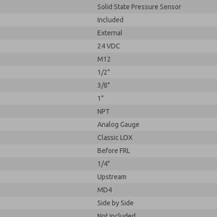
Solid State Pressure Sensor
Included
External
24 VDC
M12
1/2"
3/8"
1"
NPT
Analog Gauge
Classic LOX
Before FRL
1/4"
Upstream
MD4
Side by Side
Not Included