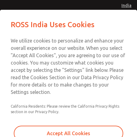
India
Safe Air Entry Assembly with MDC
Safe Air Entry Assembly with MDC
ROSS India Uses Cookies
Series Safe Exhaust Valve
Series Safe Exhaust Valve
Menu
Customer Service
Account
We utilize cookies to personalize and enhance your
91-44-4395 3800
overall experience on our website. When you select
Sign In
"Accept All Cookies", you are agreeing to our use of
cookies. You may customize what cookies you
Sign Up
Email This Page
accept by selecting the "Settings" link below. Please
Safe Air Entry Assembly with MDC
read the Cookies Section in our Data Privacy Policy
Series Safe Exhaust Valve
for more details or to make changes to your
Settings selection.
MDC2E13LR2U1NAEXCXA
California Residents: Please review the California Privacy Rights
section in our Privacy Policy.
Accept All Cookies