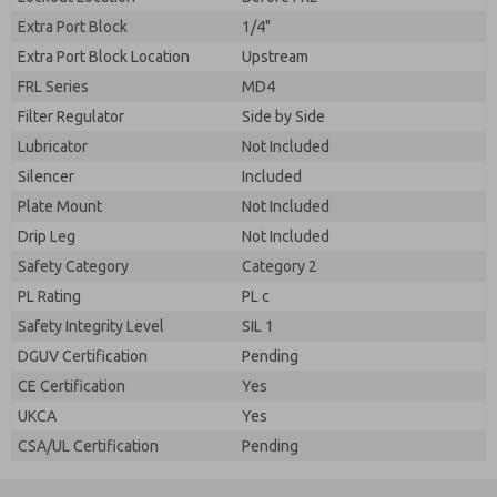
Extra Port Block
1/4"
Extra Port Block Location
Upstream
FRL Series
MD4
Filter Regulator
Side by Side
Lubricator
Not Included
Silencer
Included
Plate Mount
Not Included
Drip Leg
Not Included
Safety Category
Category 2
PL Rating
PL c
Safety Integrity Level
SIL 1
DGUV Certification
Pending
CE Certification
Yes
UKCA
Yes
CSA/UL Certification
Pending