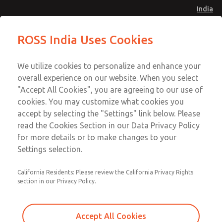
India
Safe Air Entry Assembly with MDC
Safe Air Entry Assembly with MDC
ROSS India Uses Cookies
Series Safe Exhaust Valve
Series Safe Exhaust Valve
Menu
Customer Service
Account
We utilize cookies to personalize and enhance your
91-44-4395 3800
overall experience on our website. When you select
Sign In
"Accept All Cookies", you are agreeing to our use of
cookies. You may customize what cookies you
Sign Up
Email This Page
accept by selecting the "Settings" link below. Please
Safe Air Entry Assembly with MDC
read the Cookies Section in our Data Privacy Policy
Series Safe Exhaust Valve
for more details or to make changes to your
Settings selection.
MDC2E13LR2U1GAEXMGA
California Residents: Please review the California Privacy Rights
section in our Privacy Policy.
Accept All Cookies