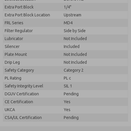
Extra Port Block
1/4"
Extra Port Block Location
Upstream
FRL Series
MD4
Filter Regulator
Side by Side
Lubricator
Not Included
Silencer
Included
Plate Mount
Not Included
Drip Leg
Not Included
Safety Category
Category 2
PL Rating
PL c
Safety Integrity Level
SIL 1
DGUV Certification
Pending
CE Certification
Yes
UKCA
Yes
CSA/UL Certification
Pending