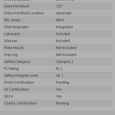
Extra Port Block
1/2"
Extra Port Block Location
Upstream
FRL Series
MD4
Filter Regulator
Integrated
Lubricator
Included
Silencer
Included
Plate Mount
Not Included
Drip Leg
Not Included
Safety Category
Category 2
PL Rating
PL c
Safety Integrity Level
SIL 1
DGUV Certification
Pending
CE Certification
Yes
UKCA
Yes
CSA/UL Certification
Pending