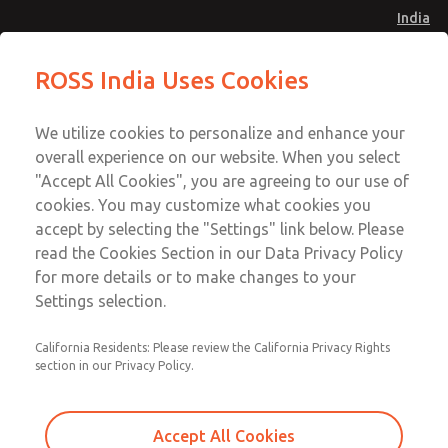
India
Safe Air Entry Assembly with MDC
Safe Air Entry Assembly with MDC
ROSS India Uses Cookies
Series Safe Exhaust Valve
Series Safe Exhaust Valve
Menu
Customer Service
Account
We utilize cookies to personalize and enhance your
91-44-4395 3800
overall experience on our website. When you select
Sign In
"Accept All Cookies", you are agreeing to our use of
cookies. You may customize what cookies you
Sign Up
Email This Page
accept by selecting the "Settings" link below. Please
Safe Air Entry Assembly with MDC
read the Cookies Section in our Data Privacy Policy
Series Safe Exhaust Valve
for more details or to make changes to your
Settings selection.
MDC2E13LL4U1NAEXMXA
California Residents: Please review the California Privacy Rights
section in our Privacy Policy.
Accept All Cookies