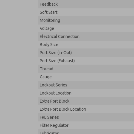
Feedback
Soft Start
Monitoring
Voltage
Electrical Connection
Body Size
Port Size (In-Out)
Port Size (Exhaust)
Thread
Gauge
Lockout Series
Lockout Location
Extra Port Block
Extra Port Block Location
FRL Series
Filter Regulator
Lubricator