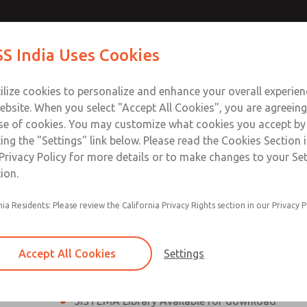
th MDC
th MDC
Contact Us for a 3D Mod
Contact ROSS India 
S India Uses Cookies
Email This Page
lve
lve
Industries
Safety
Support
About
Contact
ce
ilize cookies to personalize and enhance your overall experie
00
ebsite. When you select "Accept All Cookies", you are agreeing
se of cookies. You may customize what cookies you accept by
ting the "Settings" link below. Please read the Cookies Section 
eries Safe Exhaust Valve
Privacy Policy for more details or to make changes to your Se
ion.
Classic or Modular Lockout L-O-X® Valve
nia Residents: Please review the California Privacy Rights section in our Privacy P
Filter, Integrated Filter/Regulator, and Lubricat
bowls
Accept All Cookies
Settings
MDC2 Series Safe Exhaust valves with solid sta
sensor are rated for Category 2, PL c
SISTEMA Library Available for download