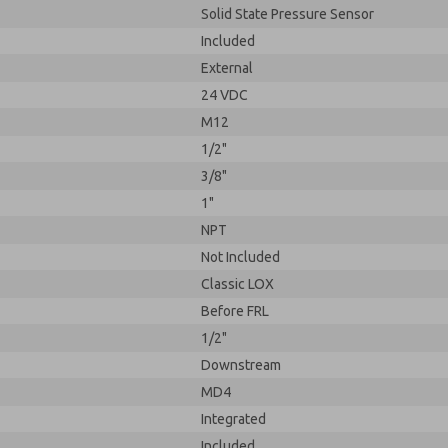
Solid State Pressure Sensor
Included
External
24 VDC
M12
1/2"
3/8"
1"
NPT
Not Included
Classic LOX
Before FRL
1/2"
Downstream
MD4
Integrated
Included