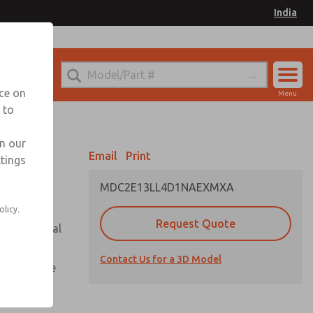
India
el
for Ordering Information
nce on
Menu
 to
Account
Sign In
in our
Email
Print
ttings
Sign Up
MDC2E13LL4D1NAEXMXA
olicy.
Request Quote
or with metal
Contact Us for a 3D Model
te pressure