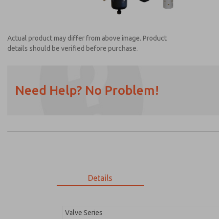
Actual product may differ from above image. Product
details should be verified before purchase.
Need Help? No Problem!
Prefered Method of Contact?
Email
Phone
Please send me periodic updates on featur
*Yes, I have read the privacy policy and I a
earmarked for processing and answering my
Details
MDC2E13LL4D1NAEXM
MDC2E13LL4D1NAEXM
Valve Series