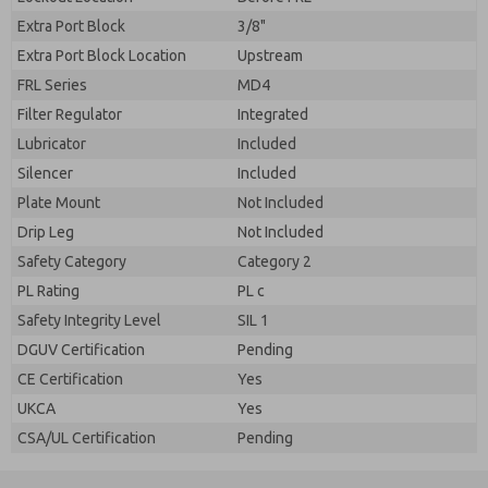
Extra Port Block
3/8"
Extra Port Block Location
Upstream
FRL Series
MD4
Filter Regulator
Integrated
Lubricator
Included
Silencer
Included
Plate Mount
Not Included
Drip Leg
Not Included
Safety Category
Category 2
PL Rating
PL c
Safety Integrity Level
SIL 1
DGUV Certification
Pending
CE Certification
Yes
UKCA
Yes
CSA/UL Certification
Pending