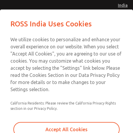
India
Safe Air Entry Assembly with MDC
Safe Air Entry Assembly with MDC
ROSS India Uses Cookies
Series Safe Exhaust Valve
Series Safe Exhaust Valve
Menu
Customer Service
Account
We utilize cookies to personalize and enhance your
91-44-4395 3800
overall experience on our website. When you select
Sign In
"Accept All Cookies", you are agreeing to our use of
cookies. You may customize what cookies you
Sign Up
Email This Page
accept by selecting the "Settings" link below. Please
Safe Air Entry Assembly with MDC
read the Cookies Section in our Data Privacy Policy
Series Safe Exhaust Valve
for more details or to make changes to your
Settings selection.
MDC2E13LL3U1NAEXCTA
California Residents: Please review the California Privacy Rights
section in our Privacy Policy.
Accept All Cookies